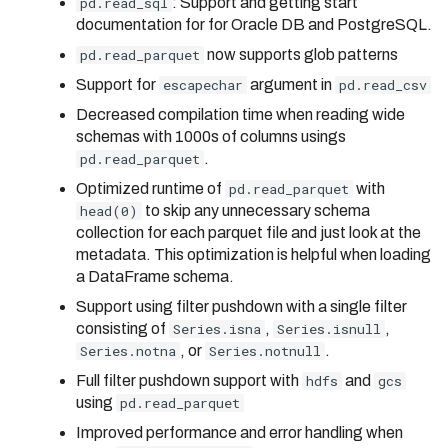
pd.read_sql
: Support and getting start
documentation for for Oracle DB and PostgreSQL.
pd.read_parquet
now supports glob patterns
Support for
escapechar
argument in
pd.read_csv
Decreased compilation time when reading wide
schemas with 1000s of columns usings
pd.read_parquet
.
Optimized runtime of
pd.read_parquet
with
head(0)
to skip any unnecessary schema
collection for each parquet file and just look at the
metadata. This optimization is helpful when loading
a DataFrame schema.
Support using filter pushdown with a single filter
consisting of
Series.isna
,
Series.isnull
,
Series.notna
, or
Series.notnull
.
Full filter pushdown support with
hdfs
and
gcs
using
pd.read_parquet
Improved performance and error handling when