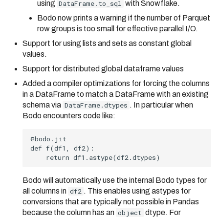
using
DataFrame.to_sql
with Snowflake.
Bodo now prints a warning if the number of Parquet
row groups is too small for effective parallel I/O.
Support for using lists and sets as constant global
values.
Support for distributed global dataframe values
Added a compiler optimizations for forcing the columns
in a DataFrame to match a DataFrame with an existing
schema via
DataFrame.dtypes
. In particular when
Bodo encounters code like:
Bodo will automatically use the internal Bodo types for
all columns in
df2
. This enables using astypes for
conversions that are typically not possible in Pandas
because the column has an
object
dtype. For