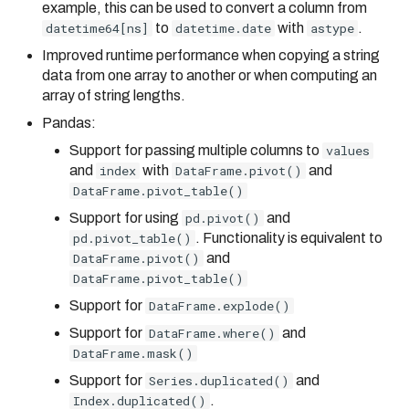
example, this can be used to convert a column from
datetime64[ns]
to
datetime.date
with
astype
.
Improved runtime performance when copying a string
data from one array to another or when computing an
array of string lengths.
Pandas:
Support for passing multiple columns to
values
and
index
with
DataFrame.pivot()
and
DataFrame.pivot_table()
Support for using
pd.pivot()
and
pd.pivot_table()
. Functionality is equivalent to
DataFrame.pivot()
and
DataFrame.pivot_table()
Support for
DataFrame.explode()
Support for
DataFrame.where()
and
DataFrame.mask()
Support for
Series.duplicated()
and
Index.duplicated()
.