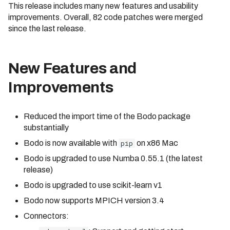
This release includes many new features and usability
Cluster
Identifier Case Sensitivit
s
Compilation Tips
improvements. Overall, 82 code patches were merged
e
Connecting to a Cluster
Performance Considerat
since the last release.
Verbose Mode
a
Customer Managed VPC
Errors
r
New Features and
API Reference
AWS PrivateLink
c
Improvements
Troubleshooting
h
Reduced the import time of the Bodo package
i
substantially
n
Bodo is now available with
pip
on x86 Mac
g
Bodo is upgraded to use Numba 0.55.1 (the latest
release)
Bodo is upgraded to use scikit-learn v1
Bodo now supports MPICH version 3.4
Connectors: