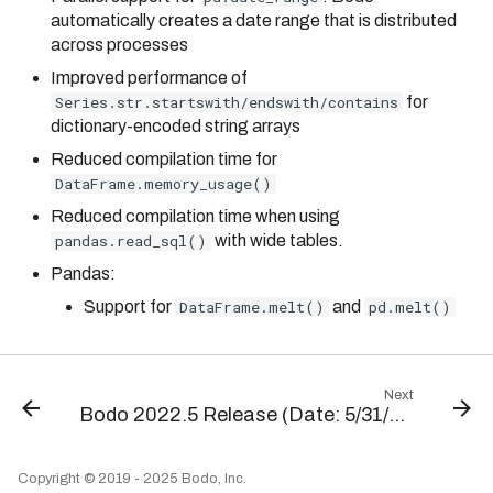
automatically creates a date range that is distributed
across processes
Improved performance of
Series.str.startswith/endswith/contains
for
dictionary-encoded string arrays
Reduced compilation time for
DataFrame.memory_usage()
Reduced compilation time when using
pandas.read_sql()
with wide tables.
Pandas:
Support for
DataFrame.melt()
and
pd.melt()
Next
Bodo 2022.5 Release (Date: 5/31/2022)
Copyright © 2019 - 2025 Bodo, Inc.