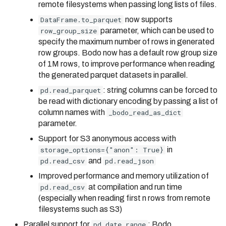
remote filesystems when passing long lists of files.
DataFrame.to_parquet
now supports
row_group_size
parameter, which can be used to
specify the maximum number of rows in generated
row groups. Bodo now has a default row group size
of 1M rows, to improve performance when reading
the generated parquet datasets in parallel.
pd.read_parquet
: string columns can be forced to
be read with dictionary encoding by passing a list of
column names with
_bodo_read_as_dict
parameter.
Support for S3 anonymous access with
storage_options={"anon": True}
in
pd.read_csv
and
pd.read_json
Improved performance and memory utilization of
pd.read_csv
at compilation and run time
(especially when reading first n rows from remote
filesystems such as S3)
Parallel support for
pd.date_range
: Bodo