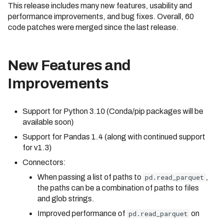
This release includes many new features, usability and
Cluster
Identifier Case Sensitivit
s
Compilation Tips
performance improvements, and bug fixes. Overall, 60
e
Connecting to a Cluster
Performance Considerat
code patches were merged since the last release.
Verbose Mode
a
Customer Managed VPC
Errors
r
New Features and
API Reference
AWS PrivateLink
c
Improvements
Troubleshooting
h
Support for Python 3.10 (Conda/pip packages will be
i
available soon)
n
Support for Pandas 1.4 (along with continued support
for v1.3)
g
Connectors:
When passing a list of paths to
pd.read_parquet
,
the paths can be a combination of paths to files
and glob strings.
Improved performance of
pd.read_parquet
on