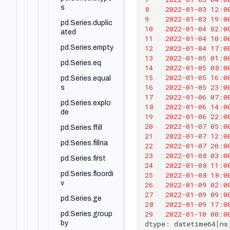
rod
s
8
2022
-
01
-
03
12
:
0
pd.DataFrame.p
9
2022
-
01
-
03
19
:
0
pd.Series.duplic
roduct
10
2022
-
01
-
04
02
:
0
ated
11
2022
-
01
-
04
10
:
0
pd.DataFrame.q
12
2022
-
01
-
04
17
:
0
pd.Series.empty
uantile
13
2022
-
01
-
05
01
:
0
pd.Series.eq
pd.DataFrame.q
14
2022
-
01
-
05
08
:
0
uery
15
2022
-
01
-
05
16
:
0
pd.Series.equal
16
2022
-
01
-
05
23
:
0
s
pd.DataFrame.r
17
2022
-
01
-
06
07
:
0
ank
pd.Series.explo
18
2022
-
01
-
06
14
:
0
de
pd.DataFrame.r
19
2022
-
01
-
06
22
:
0
ename
20
2022
-
01
-
07
05
:
0
pd.Series.ffill
21
2022
-
01
-
07
12
:
0
pd.DataFrame.r
pd.Series.fillna
22
2022
-
01
-
07
20
:
0
eplace
23
2022
-
01
-
08
03
:
0
pd.Series.first
24
2022
-
01
-
08
11
:
0
pd.DataFrame.r
eset_index
pd.Series.floordi
25
2022
-
01
-
08
18
:
0
v
26
2022
-
01
-
09
02
:
0
pd.DataFrame.r
27
2022
-
01
-
09
09
:
0
olling
pd.Series.ge
28
2022
-
01
-
09
17
:
0
29
2022
-
01
-
10
00
:
0
pd.DataFrame.s
pd.Series.group
dtype
:
datetime64
[
ns
ample
by