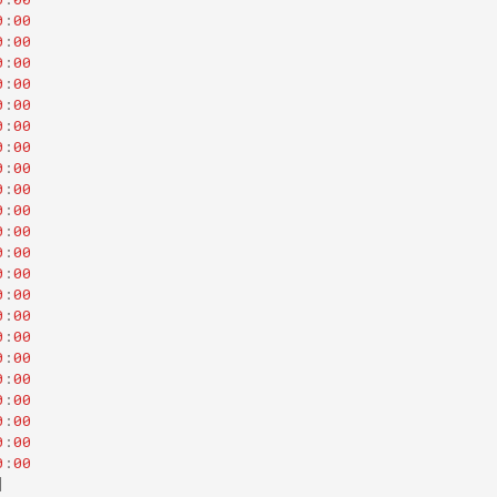
0
:
00
0
:
00
0
:
00
0
:
00
0
:
00
0
:
00
0
:
00
0
:
00
0
:
00
0
:
00
0
:
00
0
:
00
0
:
00
0
:
00
0
:
00
0
:
00
0
:
00
0
:
00
0
:
00
0
:
00
0
:
00
0
:
00
]