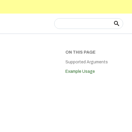
Type to start searching
ON THIS PAGE
Supported Arguments
Example Usage