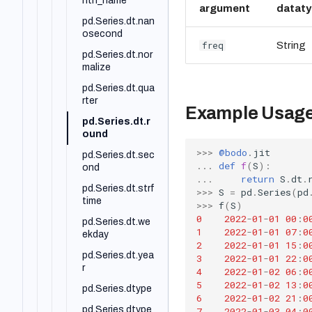
pd.DataFrame.n
nth_name
argument
datat
dim
pd.Series.dt.nan
pd.DataFrame.n
osecond
freq
String
otna
pd.Series.dt.nor
pd.DataFrame.n
malize
otnull
pd.Series.dt.qua
pd.DataFrame.n
rter
Example Usag
unique
pd.Series.dt.r
pd.DataFrame.p
ound
ct_change
>>>
@bodo
.
jit
pd.Series.dt.sec
...
def
f
(
S
):
pd.DataFrame.pi
ond
...
return
S
.
dt
.
pe
pd.Series.dt.strf
>>>
S
=
pd
.
Series
(
pd
pd.DataFrame.pi
time
>>>
f
(
S
)
vot
0
2022
-
01
-
01
00
:
0
pd.Series.dt.we
1
2022
-
01
-
01
07
:
0
pd.DataFrame.pi
ekday
2
2022
-
01
-
01
15
:
0
vot_table
pd.Series.dt.yea
3
2022
-
01
-
01
22
:
0
pd.DataFrame.pl
r
4
2022
-
01
-
02
06
:
0
ot
5
2022
-
01
-
02
13
:
0
pd.Series.dtype
6
2022
-
01
-
02
21
:
0
pd.DataFrame.p
pd.Series.dtype
7
2022
-
01
-
03
04
:
0