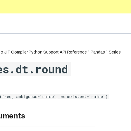
.9
o JIT Compiler Python Support API Reference
Pandas
Series
es.dt.round
(freq, ambiguous='raise', nonexistent='raise')
guments