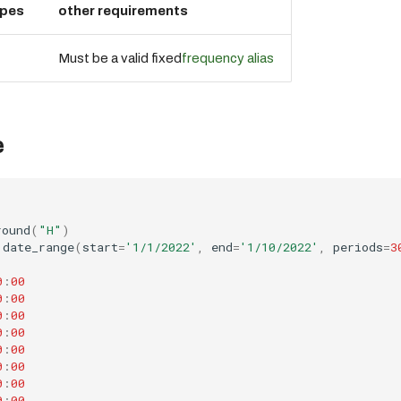
ypes
other requirements
Must be a valid fixed
frequency alias
e
round
(
"H"
)
.
date_range
(
start
=
'1/1/2022'
,
end
=
'1/10/2022'
,
periods
=
3
0
:
00
0
:
00
0
:
00
0
:
00
0
:
00
0
:
00
0
:
00
0
:
00