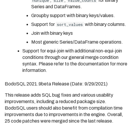
nunique
,
size
,
value_counts
for Binary
Series and DataFrames.
Groupby support with binary keys/values.
Support for
sort_values
with binary columns.
Join with binary keys
Most generic Series/DataFrame operations.
Support for equi-join with additional non-equi-join
conditions through our general merge condition
syntax. Please refer to the documentation for more
information.
BodoSQL 2021.9beta Release (Date: 9/29/2021)
This release adds SQL bug fixes and various usability
improvements, including a reduced package size.
BodoSQL users should also benefit from compilation time
improvements due to improvements in the engine. Overall,
25 code patches were merged since the last release.