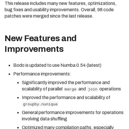
Measuring Performance
This release includes many new features, optimizations,
Cluster
Identifier Case Sensitivit
s
bug fixes and usability improvements. Overall, 98 code
Caching
e
Connecting to a Cluster
Performance Considerat
patches were merged since the last release.
a
Inlining
Customer Managed VPC
Errors
r
New Features and
Bodo Errors
API Reference
AWS PrivateLink
c
Improvements
Compilation Tips
Troubleshooting
h
Verbose Mode
Bodo is updated to use Numba 0.54 (latest)
i
Deploying Bodo with
Performance improvements:
Kubernetes
n
Significantly improved the performance and
g
scalability of parallel
merge
and
join
operations
Improved the performance and scalability of
groupby.nunique
General performance improvements for operations
involving data shuffling
Optimized many compilation paths, especially