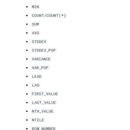
MIN
COUNT/COUNT(*)
SUM
AVG
STDDEV
STDDEV_POP
VARIANCE
VAR_POP
LEAD
LAG
FIRST_VALUE
LAST_VALUE
NTH_VALUE
NTILE
ROW_NUMBER