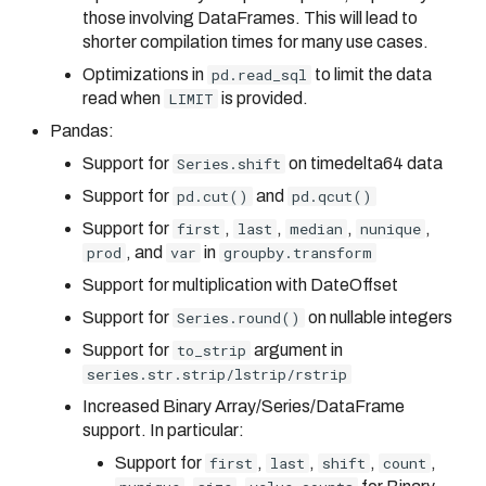
those involving DataFrames. This will lead to
shorter compilation times for many use cases.
Optimizations in
pd.read_sql
to limit the data
read when
LIMIT
is provided.
Pandas:
Support for
Series.shift
on timedelta64 data
Support for
pd.cut()
and
pd.qcut()
Support for
first
,
last
,
median
,
nunique
,
prod
, and
var
in
groupby.transform
Support for multiplication with DateOffset
Support for
Series.round()
on nullable integers
Support for
to_strip
argument in
series.str.strip/lstrip/rstrip
Increased Binary Array/Series/DataFrame
support. In particular:
Support for
first
,
last
,
shift
,
count
,