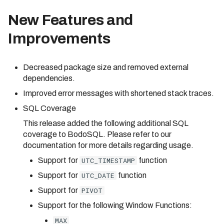
New Features and
Improvements
Decreased package size and removed external
dependencies.
Improved error messages with shortened stack traces.
SQL Coverage
This release added the following additional SQL
coverage to BodoSQL. Please refer to our
documentation for more details regarding usage.
Support for
UTC_TIMESTAMP
function
Support for
UTC_DATE
function
Support for
PIVOT
Support for the following Window Functions:
MAX