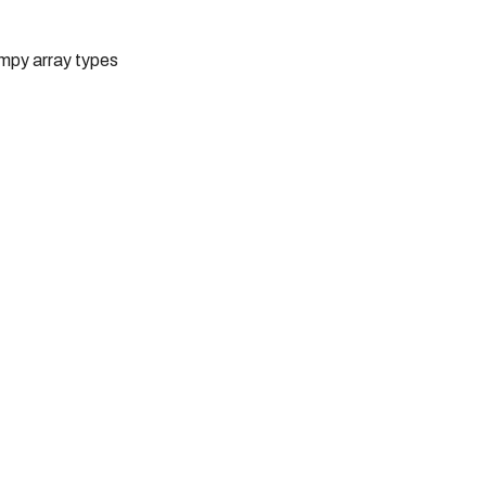
umpy array types