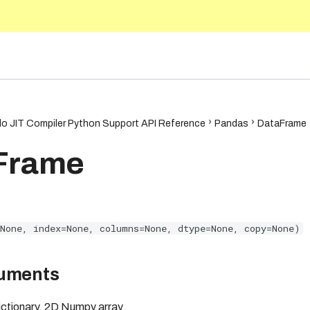
.1
o JIT Compiler Python Support API Reference
Pandas
DataFrame
Frame
None, index=None, columns=None, dtype=None, copy=None)
guments
dictionary, 2D Numpy array