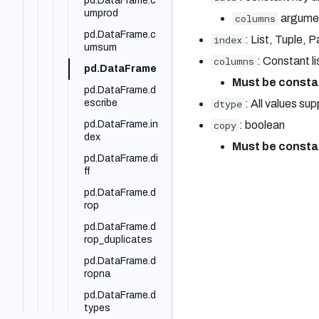
pd.DataFrame.c
VPC
ery_s3_vectors
umprod
pd.to_numeric
columns
argumen
AWS PrivateLink
bodo.pandas.B
pd.DataFrame.c
pd.to_timedelta
index
: List, Tuple,
odoSeries.ai.to
umsum
kenize
Troubleshooting
pd.unique
columns
: Constant li
pd.DataFrame
Must be consta
pd.DataFrame.d
escribe
dtype
: All values su
pd.DataFrame.in
copy
: boolean
dex
Must be consta
pd.DataFrame.di
ff
pd.DataFrame.d
rop
pd.DataFrame.d
rop_duplicates
pd.DataFrame.d
ropna
pd.DataFrame.d
types