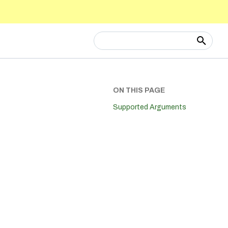
Type to start searching
ON THIS PAGE
Supported Arguments