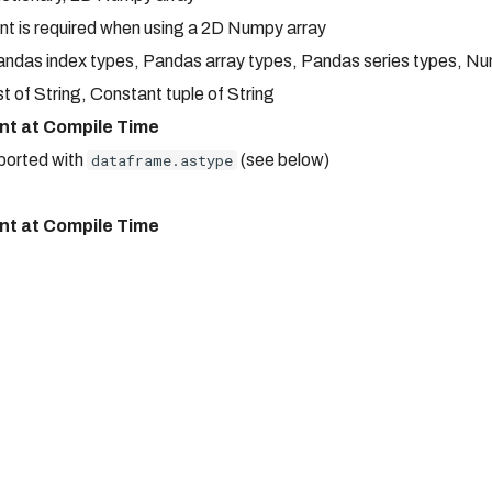
t is required when using a 2D Numpy array
 Pandas index types, Pandas array types, Pandas series types, N
st of String, Constant tuple of String
nt at Compile Time
pported with
dataframe.astype
(see below)
nt at Compile Time