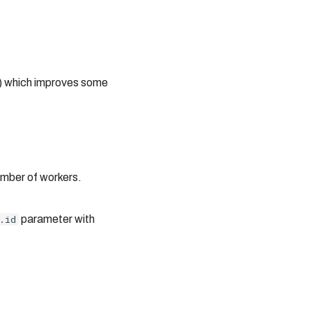
s) which improves some
umber of workers.
.id
parameter with