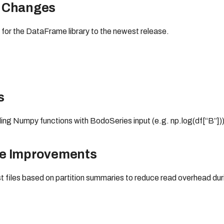
 Changes
for the DataFrame library to the newest release.
s
ling Numpy functions with BodoSeries input (e.g. np.log(df[“B”]))
ce Improvements
st files based on partition summaries to reduce read overhead dur