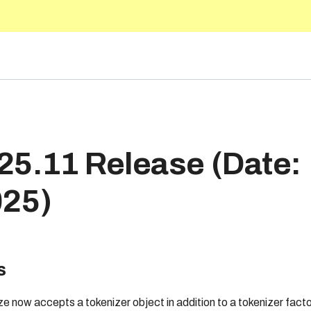
.1
25.11 Release (Date:
025)
s
e now accepts a tokenizer object in addition to a tokenizer facto