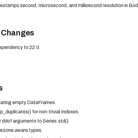
mestamps second, microsecond, and millisecond resolution in 
 Changes
pendency to 22.0.
s
reating empty DataFrames.
_duplicates() for non-trivial Indexes.
 ddof arguments to Series.std().
mezone aware types.