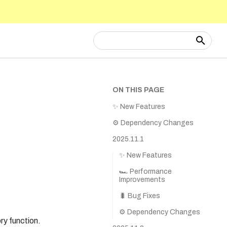
Type to start searching
ON THIS PAGE
✨ New Features
⚙️ Dependency Changes
2025.11.1
✨ New Features
🏎️ Performance
Improvements
🐛 Bug Fixes
⚙️ Dependency Changes
ry function.