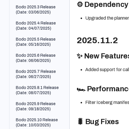
pd.DataFrame.pl
r
pd.TimedeltaInd
TRIM
⚙️ Dependency
TIMEADD
Bodo 2025.3 Release
ot
ex.nanosecond
pd.Series.dtype
TRY_BASE6
(Date: 03/06/2025)
s
TIMEFROMP
pd.DataFrame.p
4_DECODE_
Upgraded the planner 
ARTS
pd.Series.dtype
rod
pd.Index.nbytes
BINARY
Bodo 2025.4 Release
s
TIMESTAMP
(Date: 04/07/2025)
pd.DataFrame.p
pd.Index.ndim
TRY_BASE6
_FROM_PAR
pd.Series.duplic
roduct
4_DECODE_
TS
2025.11.2
ated
pd.Index.nlevels
Bodo 2025.5 Release
STRING
pd.DataFrame.q
(Date: 05/16/2025)
TIMESTAMP
pd.Series.empty
pd.Index.nuniqu
uantile
TRY_HEX_D
_LTZ_FROM
e
ECODE_BIN
✨ New Feature
Bodo 2025.6 Release
pd.Series.eq
_PARTS
pd.DataFrame.q
ARY
(Date: 06/06/2025)
pd.Index.putma
uery
pd.Series.equal
TIMESTAMP
sk
TRY_HEX_D
Added support for cal
s
_NTZ_FRO
Bodo 2025.7 Release
pd.DataFrame.r
ECODE_ST
pd.DateTimeInd
M_PARTS
(Date: 06/27/2025)
ank
pd.Series.explo
RING
ex.quarter
de
TIMESTAMP
pd.DataFrame.r
UCASE
🏎️ Performan
Bodo 2025.8.1 Release
pd.RangeIndex
_TZ_FROM_
ename
pd.Series.ffill
(Date: 08/07/2025)
PARTS
UPPER
pd.Index.rename
pd.DataFrame.r
pd.Series.fillna
Filter Iceberg manife
TIMESTAMP
Bodo 2025.9 Release
eplace
pd.Index.repeat
ADD
(Date: 09/18/2025)
pd.Series.first
pd.DataFrame.r
pd.DateTimeInd
TIMESTAMP
eset_index
pd.Series.floordi
Bodo 2025.10 Release
ex.second
🐛 Bug Fixes
DIFF
v
(Date: 10/03/2025)
pd.DataFrame.r
pd.TimedeltaInd