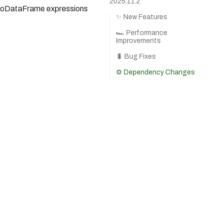
2025.11.2
BodoDataFrame expressions
✨ New Features
🏎️ Performance
Improvements
🐛 Bug Fixes
⚙️ Dependency Changes