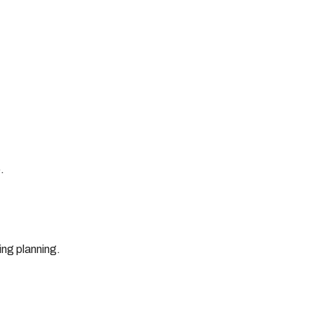
.
ing planning.