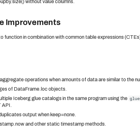
upby.size() without value columns.
ce Improvements
 to function in combination with common table expressions (CTE
 aggregate operations when amounts of data are similar to the n
ages of DataFrame.loc objects.
tiple Iceberg glue catalogs in the same program using the
glue
T API.
_duplicates output when keep=none.
mestamp.now and other static timestamp methods.