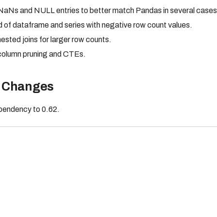
 NaNs and NULL entries to better match Pandas in several cases
d of dataframe and series with negative row count values.
ested joins for larger row counts.
 column pruning and CTEs.
 Changes
endency to 0.62.