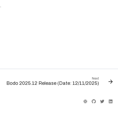
.
Next
Bodo 2025.12 Release (Date: 12/11/2025)