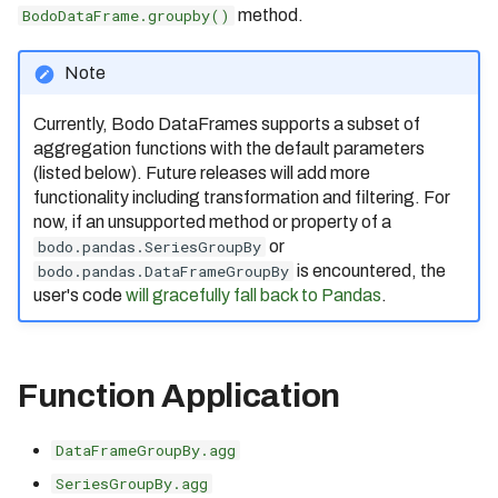
bodo.pandas.BodoDataFrame.
Measuring Performance
Identifier Case Sensitivity
Cluster
BodoDataFrame.groupby()
method.
s
to_parquet
Bodo 2020.09 Release
(Date: 09/17/2020)
Caching
e
Performance Considerations
Connecting to a Cluster
bodo.pandas.BodoDataFrame.
Note
to_s3_vectors
Bodo 2020.10 Release
a
Inlining
Errors
Customer Managed VPC
(Date: 10/20/2020)
Currently, Bodo DataFrames supports a subset of
r
Bodo Errors
API Reference
AWS PrivateLink
aggregation functions with the default parameters
Bodo 2020.11 Release
(listed below). Future releases will add more
(Date: 11/19/2020)
c
Compilation Tips
Troubleshooting
functionality including transformation and filtering. For
h
Bodo 2020.12 Release
now, if an unsupported method or property of a
Verbose Mode
(Date: 12/30/2020)
bodo.pandas.SeriesGroupBy
or
i
bodo.pandas.DataFrameGroupBy
is encountered, the
Deploying Bodo with
Bodo 2021.1 Release (Date:
Kubernetes
user's code
will gracefully fall back to Pandas
.
n
1/26/2021)
g
Bodo 2021.2 Release (Date:
2/16/2021)
Function Application
Bodo 2021.3 Release (Date:
3/25/2021)
DataFrameGroupBy.agg
Bodo 2021.4 Release (Date:
SeriesGroupBy.agg
4/19/2021)