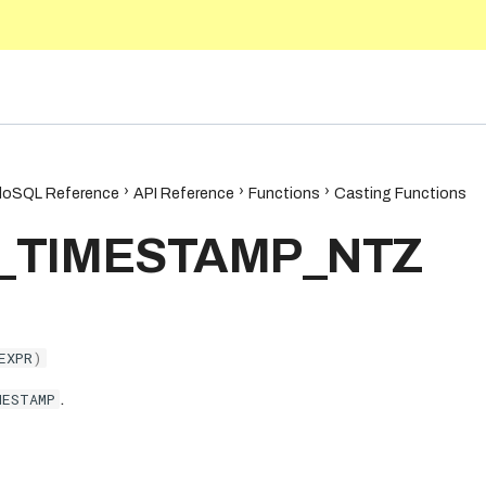
.9
oSQL Reference
API Reference
Functions
Casting Functions
_TIMESTAMP_NTZ
EXPR
)
MESTAMP
.