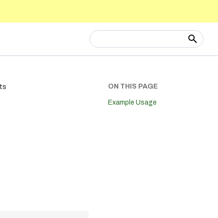
Type to start searching
ON THIS PAGE
ts
Example Usage