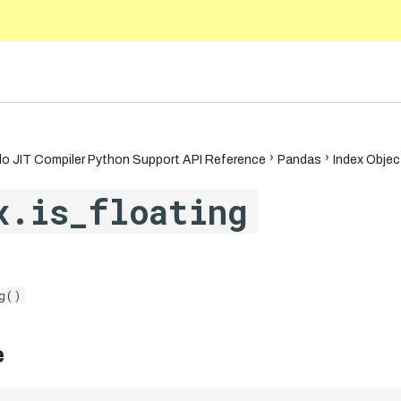
.1
o JIT Compiler Python Support API Reference
Pandas
Index Objec
x.is_floating
g()
e