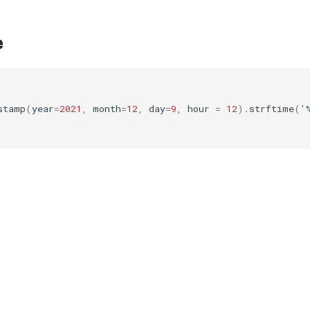
e
stamp
(
year
=
2021
,
month
=
12
,
day
=
9
,
hour
=
12
)
.
strftime
(
'
'