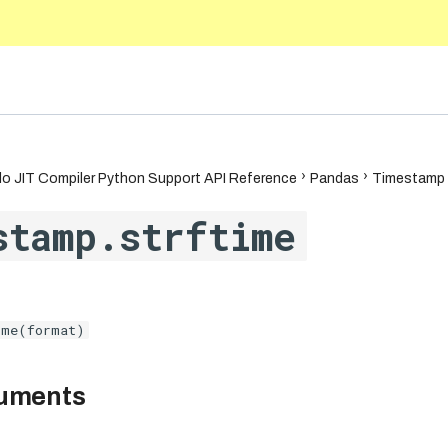
.1
o JIT Compiler Python Support API Reference
Pandas
Timestamp
stamp.strftime
ime(format)
guments