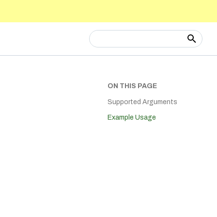
Type to start searching
ON THIS PAGE
Supported Arguments
Example Usage