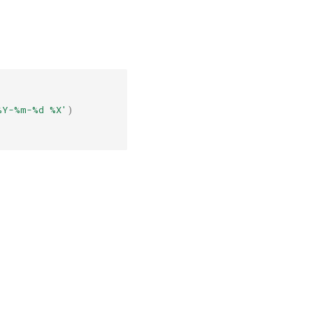
%Y-%m-
%d
%X
'
)