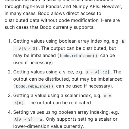
Configuration
Passing Distributed Data
s
through high-level Pandas and Numpy APIs. However,
Input/Output
in many cases, Bodo allows direct access to
e
Using Bodo Cloud Platform
Collections of Distributed
distributed data without code modification. Here are
Data
Index Objects
a
such cases that Bodo currently supports:
Bodo Managed Cloud
r
Platform on AWS
Run code on a single rank
TimeDelta
Getting values using boolean array indexing, e.g.
B
c
. The output can be distributed, but
= A[A > 3]
Bodo Managed Cloud
Run code once on each
Timestamp
may be imbalanced (
can be
bodo.rebalance()
h
Platform on Azure
node
used if necessary).
Integer NA Issue in Pand
i
Getting values using a slice, e.g.
. The
B = A[::2]
n
output can be distributed, but may be imbalanced
Type Inference for Objec
(
can be used if necessary).
bodo.rebalance()
Data
g
Getting a value using a scalar index, e.g.
a =
. The output can be replicated.
A[m]
Setting values using boolean array indexing, e.g.
. Only supports setting a scalar or
A[A > 3] = a
lower-dimension value currently.