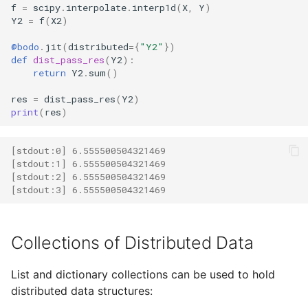
f
=
scipy
.
interpolate
.
interp1d
(
X
,
Y
)
Y2
=
f
(
X2
)
@bodo
.
jit
(
distributed
=
{
"Y2"
})
def
dist_pass_res
(
Y2
):
return
Y2
.
sum
()
res
=
dist_pass_res
(
Y2
)
print
(
res
)
[stdout:0] 6.555500504321469 
[stdout:1] 6.555500504321469
[stdout:2] 6.555500504321469 
[stdout:3] 6.555500504321469
Collections of Distributed Data
List and dictionary collections can be used to hold
distributed data structures: