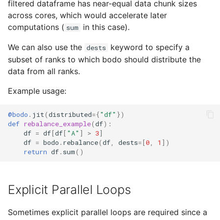
filtered dataframe has near-equal data chunk sizes
across cores, which would accelerate later
computations (
in this case).
sum
We can also use the
keyword to specify a
dests
subset of ranks to which bodo should distribute the
data from all ranks.
Example usage:
@bodo
.
jit
(
distributed
=
{
"df"
})
def
rebalance_example
(
df
):
df
=
df
[
df
[
"A"
]
>
3
]
df
=
bodo
.
rebalance
(
df
,
dests
=
[
0
,
1
])
return
df
.
sum
()
Explicit Parallel Loops
Sometimes explicit parallel loops are required since a