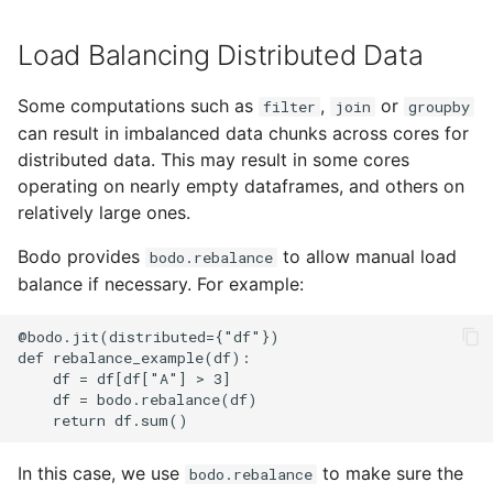
Load Balancing Distributed Data
Some computations such as
,
or
filter
join
groupby
can result in imbalanced data chunks across cores for
distributed data. This may result in some cores
operating on nearly empty dataframes, and others on
relatively large ones.
Bodo provides
to allow manual load
bodo.rebalance
balance if necessary. For example:
In this case, we use
to make sure the
bodo.rebalance