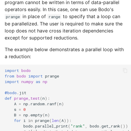
program cannot be written in terms of data-parallel
operators easily. In this case, one can use Bodo's
in place of
to specify that a loop can
prange
range
be parallelized. The user is required to make sure the
loop does not have cross iteration dependencies
except for supported reductions.
The example below demonstrates a parallel loop with
a reduction:
import
bodo
from
bodo
import
prange
import
numpy
as
np
@bodo
.
jit
def
prange_test
(
n
):
A
=
np
.
random
.
ranf
(
n
)
s
=
0
B
=
np
.
empty
(
n
)
for
i
in
prange
(
len
(
A
)):
bodo
.
parallel_print
(
"rank"
,
bodo
.
get_rank
())