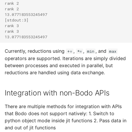
rank 2
rank 2
13.077183553245497
[stdout:3]
rank 3
rank 3
13.077183553245497
Currently, reductions using
,
,
, and
+=
*=
min
max
operators are supported. Iterations are simply divided
between processes and executed in parallel, but
reductions are handled using data exchange.
Integration with non-Bodo APIs
There are multiple methods for integration with APIs
that Bodo does not support natively: 1. Switch to
python object mode inside jit functions 2. Pass data in
and out of jit functions