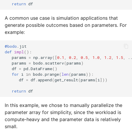
return
df
A common use case is simulation applications that
generate possible outcomes based on parameters. For
example:
@bodo
.
jit
def
impl
():
params
=
np
.
array
([
0.1
,
0.2
,
0.5
,
1.0
,
1.2
,
1.5
,
.
params
=
bodo
.
scatterv
(
params
)
df
=
pd
.
DataFrame
()
for
i
in
bodo
.
prange
(
len
(
params
)):
df
=
df
.
append
(
get_result
(
params
[
i
]))
return
df
In this example, we chose to manually parallelize the
parameter array for simplicity, since the workload is
compute-heavy and the parameter data is relatively
small.