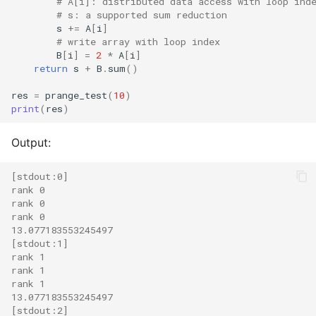
# A[i]: distributed data access with loop ind
# s: a supported sum reduction
s
+=
A
[
i
]
# write array with loop index
B
[
i
]
=
2
*
A
[
i
]
return
s
+
B
.
sum
()
res
=
prange_test
(
10
)
print
(
res
)
Output:
[stdout:0]
rank 0
rank 0
rank 0
13.077183553245497
[stdout:1]
rank 1
rank 1
rank 1
13.077183553245497
[stdout:2]