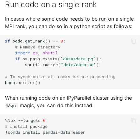
Run code on a single rank
In cases where some code needs to be run on a single
MPI rank, you can do so in a python script as follows:
if
bodo
.
get_rank
()
==
0
:
# Remove directory
import
os
,
shutil
if
os
.
path
.
exists
(
"data/data.pq"
):
shutil
.
rmtree
(
"data/data.pq"
)
# To synchronize all ranks before proceeding
bodo
.
barrier
()
When running code on an IPyParallel cluster using the
magic, you can do this instead:
%%px
%%
px
--
targets
0
# Install package
!
conda
install
pandas
-
datareader