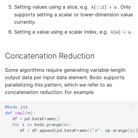
Setting values using a slice, e.g.
. Only
A[::2] = a
supports setting a scalar or lower-dimension value
currently.
Setting a value using a scalar index, e.g.
.
A[m] = a
Concatenation Reduction
Some algorithms require generating variable-length
output data per input data element. Bodo supports
parallelizing this pattern, which we refer to as
concatenation reduction
. For example:
@bodo
.
jit
def
impl
(
n
):
df
=
pd
.
DataFrame
()
for
i
in
bodo
.
prange
(
n
):
df
=
df
.
append
(
pd
.
DataFrame
({
"A"
:
np
.
arange
(
i
)