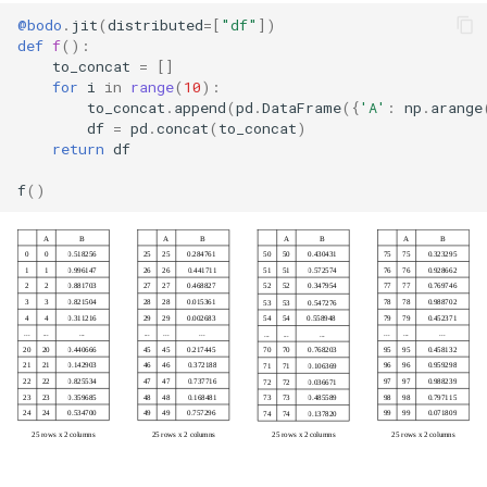
@bodo
.
jit
(
distributed
=
[
"df"
])
def
f
():
to_concat
=
[]
for
i
in
range
(
10
):
to_concat
.
append
(
pd
.
DataFrame
({
'A'
:
np
.
arange
df
=
pd
.
concat
(
to_concat
)
return
df
f
()