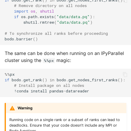
if
bodo
.
get_rank
()
in
bodo
.
get_nodes_first_ranks
():
# Remove directory on all nodes
import
os
,
shutil
if
os
.
path
.
exists
(
"data/data.pq"
):
shutil
.
rmtree
(
"data/data.pq"
)
# To synchronize all ranks before proceeding
bodo
.
barrier
()
The same can be done when running on an IPyParallel
cluster using the
magic:
%%px
%%
px
if
bodo
.
get_rank
()
in
bodo
.
get_nodes_first_ranks
():
# Install package on all nodes
!
conda
install
pandas
-
datareader
Warning
Running code on a single rank or a subset of ranks can lead to
deadlocks. Ensure that your code doesn't include any MPI or
Bodo functions.