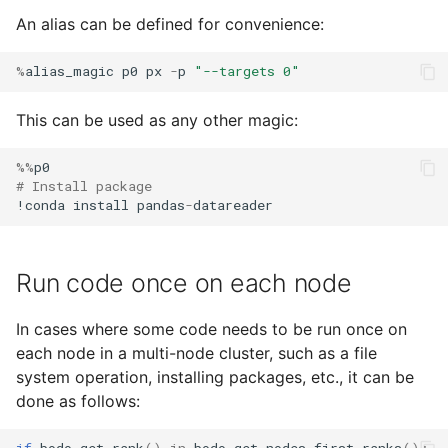
An alias can be defined for convenience:
%
alias_magic
p0
px
-
p
"--targets 0"
This can be used as any other magic:
%%
p0
# Install package
!
conda
install
pandas
-
datareader
Run code once on each node
In cases where some code needs to be run once on
each node in a multi-node cluster, such as a file
system operation, installing packages, etc., it can be
done as follows: