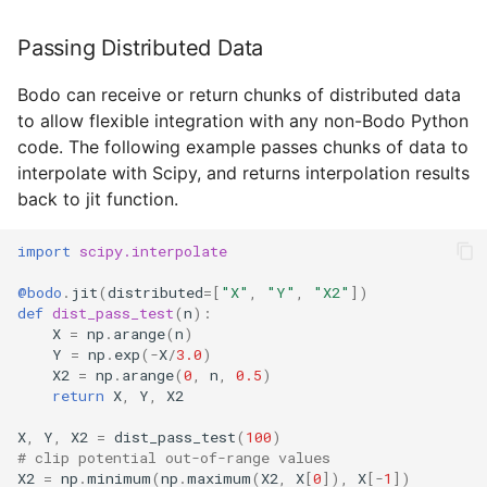
Passing Distributed Data
Bodo can receive or return chunks of distributed data
to allow flexible integration with any non-Bodo Python
code. The following example passes chunks of data to
interpolate with Scipy, and returns interpolation results
back to jit function.
import
scipy.interpolate
@bodo
.
jit
(
distributed
=
[
"X"
,
"Y"
,
"X2"
])
def
dist_pass_test
(
n
):
X
=
np
.
arange
(
n
)
Y
=
np
.
exp
(
-
X
/
3.0
)
X2
=
np
.
arange
(
0
,
n
,
0.5
)
return
X
,
Y
,
X2
X
,
Y
,
X2
=
dist_pass_test
(
100
)
# clip potential out-of-range values
X2
=
np
.
minimum
(
np
.
maximum
(
X2
,
X
[
0
]),
X
[
-
1
])