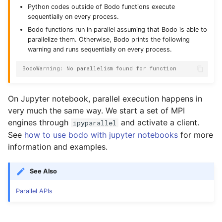
Python codes outside of Bodo functions execute
sequentially on every process.
Bodo functions run in parallel assuming that Bodo is able to
parallelize them. Otherwise, Bodo prints the following
warning and runs sequentially on every process.
BodoWarning: No parallelism found for function
On Jupyter notebook, parallel execution happens in
very much the same way. We start a set of MPI
engines through
and activate a client.
ipyparallel
See
how to use bodo with jupyter notebooks
for more
information and examples.
See Also
Parallel APIs