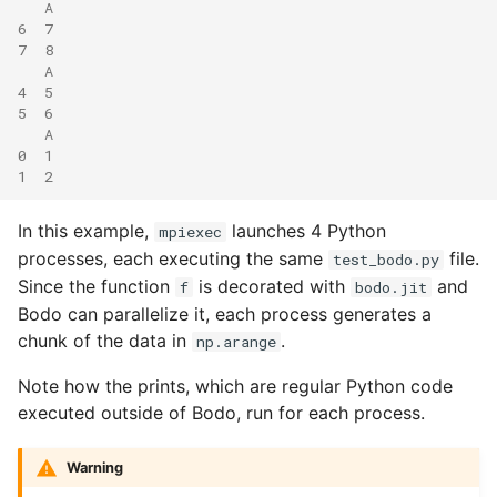
   A
6  7
7  8
   A
4  5
5  6
   A
0  1
1  2
In this example,
launches 4 Python
mpiexec
processes, each executing the same
file.
test_bodo.py
Since the function
is decorated with
and
f
bodo.jit
Bodo can parallelize it, each process generates a
chunk of the data in
.
np.arange
Note how the prints, which are regular Python code
executed outside of Bodo, run for each process.
Warning