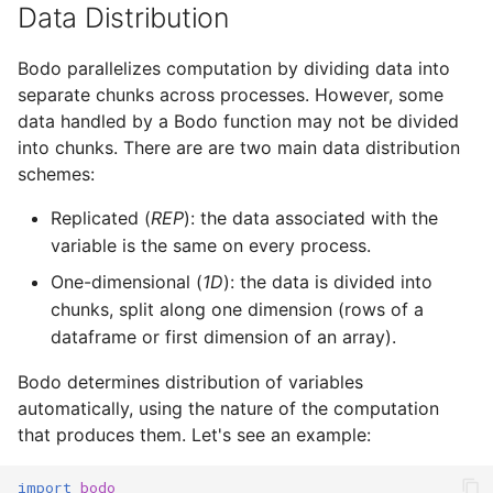
Data Distribution
Bodo parallelizes computation by dividing data into
separate chunks across processes. However, some
data handled by a Bodo function may not be divided
into chunks. There are are two main data distribution
schemes:
Replicated (
REP
): the data associated with the
variable is the same on every process.
One-dimensional (
1D
): the data is divided into
chunks, split along one dimension (rows of a
dataframe or first dimension of an array).
Bodo determines distribution of variables
automatically, using the nature of the computation
that produces them. Let's see an example:
import
bodo