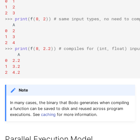
0
1
1
2
2
3
>>>
print
(
f
(
8
,
2
))
# same input types, no need to com
A
0
2
1
3
2
4
>>>
print
(
f
(
8
,
2.2
))
# compiles for (int, float) inpu
A
0
2.2
1
3.2
2
4.2
Note
In many cases, the binary that Bodo generates when compiling
a function can be saved to disk and reused across program
executions. See
caching
for more information.
Parallel Execution Model