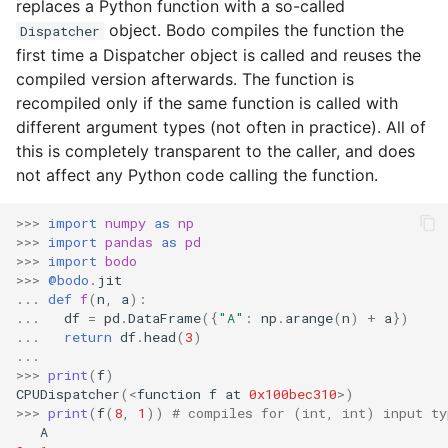
Configuration
replaces a Python function with a so-called
s
object. Bodo compiles the function the
Input/Output
Dispatcher
e
Using Bodo Cloud Platform
first time a Dispatcher object is called and reuses the
compiled version afterwards. The function is
Index Objects
a
Bodo Managed Cloud
recompiled only if the same function is called with
r
Platform on AWS
different argument types (not often in practice). All of
TimeDelta
this is completely transparent to the caller, and does
c
Bodo Managed Cloud
not affect any Python code calling the function.
Timestamp
h
Platform on Azure
>>>
import
numpy
as
np
Integer NA Issue in Pand
i
>>>
import
pandas
as
pd
>>>
import
bodo
n
Type Inference for Objec
>>>
@bodo
.
jit
...
def
f
(
n
,
a
):
Data
g
...
df
=
pd
.
DataFrame
({
"A"
:
np
.
arange
(
n
)
+
a
})
...
return
df
.
head
(
3
)
...
>>>
print
(
f
)
CPUDispatcher
(
<
function
f
at
0x100bec310
>
)
>>>
print
(
f
(
8
,
1
))
# compiles for (int, int) input ty
A