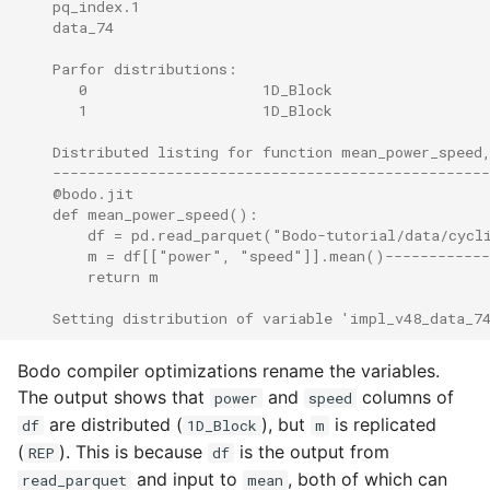
    pq_index.1                                        
    data_74                                           
    Parfor distributions:
       0                    1D_Block
       1                    1D_Block
    Distributed listing for function mean_power_speed
    -------------------------------------------------
    @bodo.jit                                        
    def mean_power_speed():                          
        df = pd.read_parquet("Bodo-tutorial/data/cycl
        m = df[["power", "speed"]].mean()------------
        return m                                     
    Setting distribution of variable 'impl_v48_data_7
Bodo compiler optimizations rename the variables.
The output shows that
and
columns of
power
speed
are distributed (
), but
is replicated
df
1D_Block
m
(
). This is because
is the output from
REP
df
and input to
, both of which can
read_parquet
mean