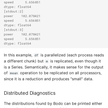
speed      5.656851
dtype: float64
[stdout:2]
power    102.078421
speed      5.656851
dtype: float64
[stdout:3]
power    102.078421
speed      5.656851
dtype: float64
In this example,
is parallelized (each process reads
df
a different chunk) but
is replicated, even though it
m
is a Series. Semantically, it makes sense for the output
of
operation to be replicated on all processors,
mean
since it is a reduction and produces "small" data.
Distributed Diagnostics
The distributions found by Bodo can be printed either