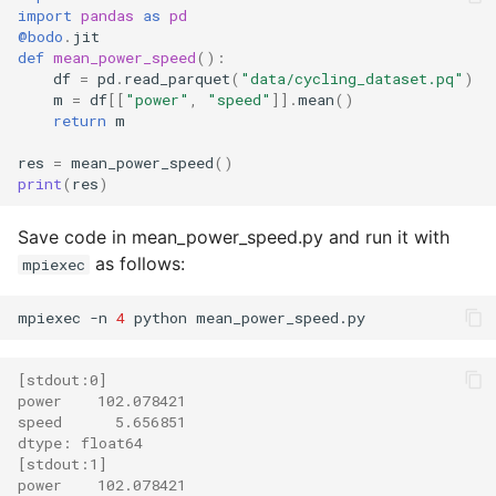
import
pandas
as
pd
@bodo
.
jit
def
mean_power_speed
():
df
=
pd
.
read_parquet
(
"data/cycling_dataset.pq"
)
m
=
df
[[
"power"
,
"speed"
]]
.
mean
()
return
m
res
=
mean_power_speed
()
print
(
res
)
Save code in mean_power_speed.py and run it with
as follows:
mpiexec
mpiexec -n 
4
[stdout:0]
power    102.078421
speed      5.656851
dtype: float64
[stdout:1]
power    102.078421