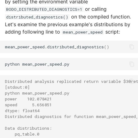
by setting the environment variable
or calling
BODO_DISTRIBUTED_DIAGNOSTICS=1
on the compiled function.
distributed_diagnostics()
Let's examine the previous example's distributions by
adding following line to
script:
mean_power_speed
mean_power_speed.distributed_diagnostics
()
Distributed analysis replicated return variable $30re
[stdout:0]
python mean_power_speed.py             
power    102.078421
speed      5.656851
dtype: float64
Distributed diagnostics for function mean_power_speed
Data distributions:
    pq_table.0                                        