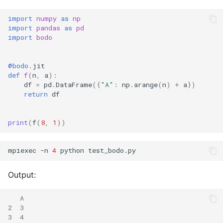
import
numpy
as
np
import
pandas
as
pd
import
bodo
@bodo
.
jit
def
f
(
n
,
a
):
df
=
pd
.
DataFrame
({
"A"
:
np
.
arange
(
n
)
+
a
})
return
df
print
(
f
(
8
,
1
))
mpiexec -n 
4
Output:
   A
2  3
3  4