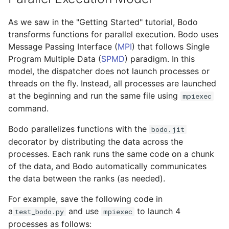
As we saw in the "Getting Started" tutorial, Bodo
transforms functions for parallel execution. Bodo uses
Message Passing Interface (
MPI
) that follows Single
Program Multiple Data (
SPMD
) paradigm. In this
model, the dispatcher does not launch processes or
threads on the fly. Instead, all processes are launched
at the beginning and run the same file using
mpiexec
command.
Bodo parallelizes functions with the
bodo.jit
decorator by distributing the data across the
processes. Each rank runs the same code on a chunk
of the data, and Bodo automatically communicates
the data between the ranks (as needed).
For example, save the following code in
a
and use
to launch 4
test_bodo.py
mpiexec
processes as follows: