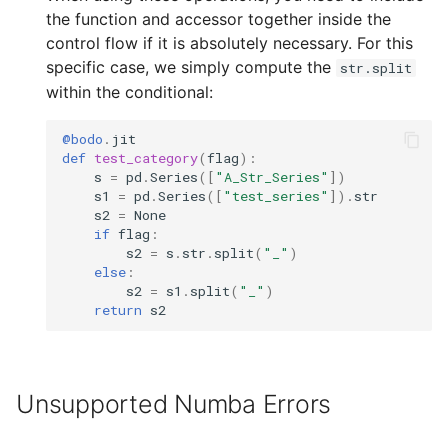
the function and accessor together inside the
control flow if it is absolutely necessary. For this
specific case, we simply compute the
str.split
within the conditional:
@bodo
.
jit
def
test_category
(
flag
):
s
=
pd
.
Series
([
"A_Str_Series"
])
s1
=
pd
.
Series
([
"test_series"
])
.
str
s2
=
None
if
flag
:
s2
=
s
.
str
.
split
(
"_"
)
else
:
s2
=
s1
.
split
(
"_"
)
return
s2
Unsupported Numba Errors