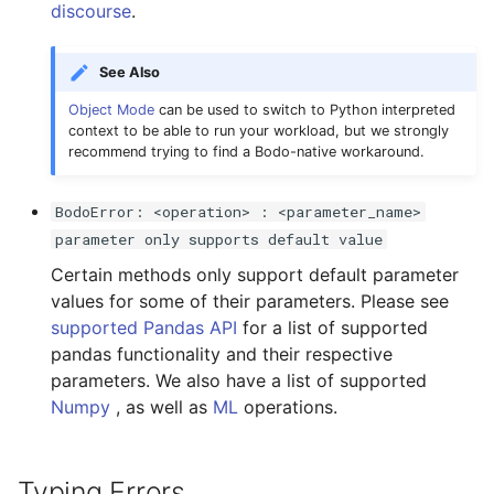
discourse
.
See Also
Object Mode
can be used to switch to Python interpreted
context to be able to run your workload, but we strongly
recommend trying to find a Bodo-native workaround.
BodoError: <operation> : <parameter_name>
parameter only supports default value
Certain methods only support default parameter
values for some of their parameters. Please see
supported Pandas API
for a list of supported
pandas functionality and their respective
parameters. We also have a list of supported
Numpy
, as well as
ML
operations.
Typing Errors