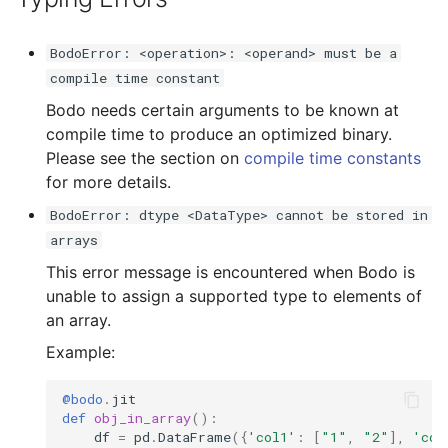
BodoError: <operation>: <operand> must be a
compile time constant
Bodo needs certain arguments to be known at
compile time to produce an optimized binary.
Please see the section on
compile time constants
for more details.
BodoError: dtype <DataType> cannot be stored in
arrays
This error message is encountered when Bodo is
unable to assign a supported type to elements of
an array.
Example:
@bodo
.
jit
def
obj_in_array
():
df
=
pd
.
DataFrame
({
'col1'
:
[
"1"
,
"2"
],
'col