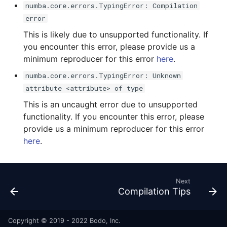
numba.core.errors.TypingError: Compilation
error
This is likely due to unsupported functionality. If
you encounter this error, please provide us a
minimum reproducer for this error
here
.
numba.core.errors.TypingError: Unknown
attribute <attribute> of type
This is an uncaught error due to unsupported
functionality. If you encounter this error, please
provide us a minimum reproducer for this error
here
.
Next
Compilation Tips
Copyright © 2019 - 2022 Bodo, Inc.