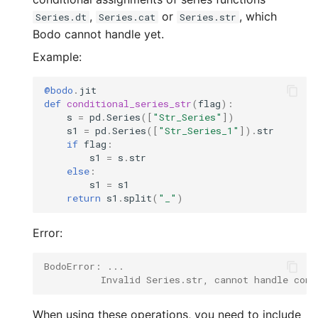
,
or
, which
Series.dt
Series.cat
Series.str
Bodo cannot handle yet.
Example:
@bodo
.
jit
def
conditional_series_str
(
flag
):
s
=
pd
.
Series
([
"Str_Series"
])
s1
=
pd
.
Series
([
"Str_Series_1"
])
.
str
if
flag
:
s1
=
s
.
str
else
:
s1
=
s1
return
s1
.
split
(
"_"
)
Error:
BodoError: ...
          Invalid Series.str, cannot handle cond
When using these operations, you need to include