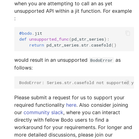
Configuration
when you are attempting to call an as yet
s
Input/Output
unsupported API within a jit function. For example
e
Using Bodo Cloud Platform
:
Index Objects
a
Bodo Managed Cloud
@bodo
.
jit
r
Platform on AWS
def
unsupported_func
(
pd_str_series
):
TimeDelta
return
pd_str_series
.
str
.
casefold
()
c
Bodo Managed Cloud
Timestamp
would result in an unsupported
as
BodoError
h
Platform on Azure
follows:
Integer NA Issue in Pand
i
BodoError: Series.str.casefold not supported yet
n
Type Inference for Objec
Data
g
Please submit a request for us to support your
required functionality
here
. Also consider joining
our
community slack
, where you can interact
directly with fellow Bodo users to find a
workaround for your requirements. For longer and
more detailed discussions, please join our