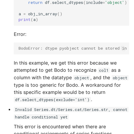
return
df
.
select_dtypes
(
include
=
'object'
)
a
=
obj_in_array
()
print
(
a
)
Error:
BodoError: dtype pyobject cannot be stored in ar
In this example, we get this error because we
attempted to get Bodo to recognize
as a
col1
column with the datatype
, and the
object
object
type is too generic for Bodo. A workaround for
this specific example would be to return
.
df.select_dtypes(exclude='int')
Invalid Series.dt/Series.cat/Series.str, cannot
handle conditional yet
This error is encountered when there are
conditional assignments of series functions