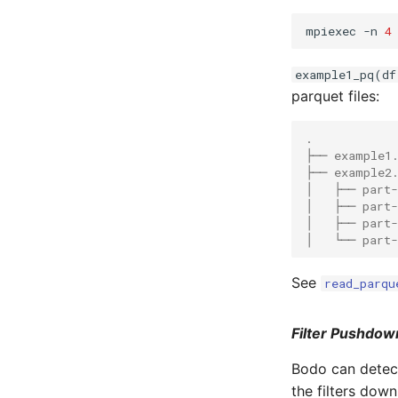
mpiexec -n 
4
example1_pq(df
parquet files:
.
├── example1
├── example2
│   ├── part
│   ├── part
│   ├── part
│   └── part
See
read_parqu
Filter Pushdow
Bodo can detect
the filters dow