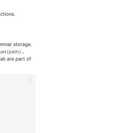
ctions.
lumnar storage.
,
uet(path)
all are part of