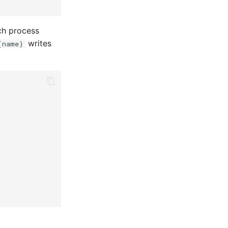
ch process
writes
(name)