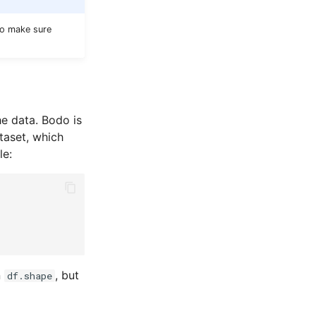
to make sure
he data. Bodo is
ataset, which
le:
n
, but
df.shape