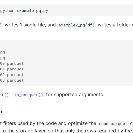
writes 1 single file, and
writes a folder 
)
example2_pq(df)
.pq
.pq
-00.parquet
-01.parquet
-02.parquet
-03.parquet
,
for supported arguments.
et()
to_parquet()
n
 filters used by the code and optimize the
c
read_parquet
n to the storage layer, so that only the rows required by th