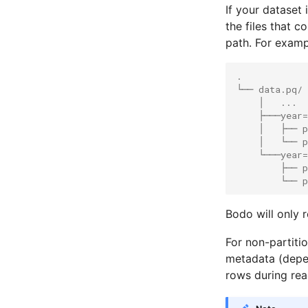
If your dataset 
the files that c
path. For examp
.
└── data.pq/
    │   ...
    ├───year=
    │   ├── p
    │   └── p
    └───year=
        ├── p
        └── p
Bodo will only r
For non-partitio
metadata (depend
rows during rea