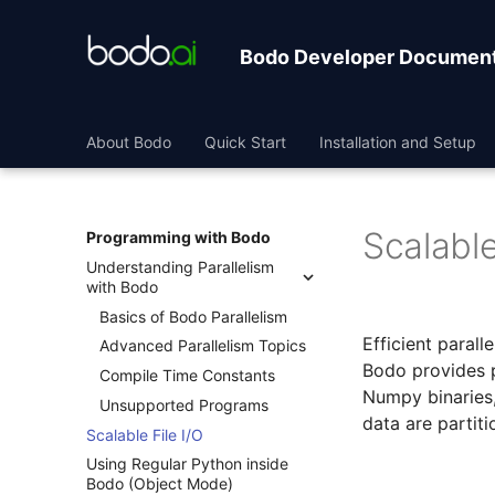
Bodo Developer Document
About Bodo
Quick Start
Installation and Setup
Scalable
Programming with Bodo
Understanding Parallelism
with Bodo
Basics of Bodo Parallelism
Efficient parall
Advanced Parallelism Topics
Bodo provides p
Compile Time Constants
Numpy binaries
Unsupported Programs
data are partit
Scalable File I/O
Using Regular Python inside
Bodo (Object Mode)