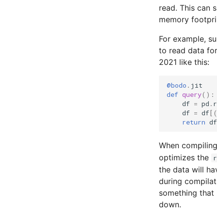
read. This can 
memory footprin
For example, s
to read data fo
2021 like this:
@bodo
.
jit
def
query
():
df
=
pd
.
r
df
=
df
[
return
df
When compiling
optimizes the
r
the data will ha
during compilat
something that 
down.