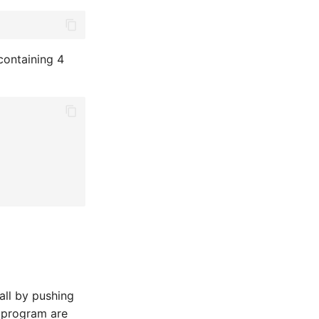
containing 4
all by pushing
e program are