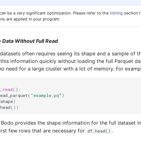
an be a very significant optimization. Please refer to the
inlining
section 
ons are applied in your program.
 Data Without Full Read
 datasets often requires seeing its shape and a sample of t
this information quickly without loading the full Parquet d
no need for a large cluster with a lot of memory. For examp
_read
():
ead_parquet
(
"example.pq"
)
.
shape
)
.
head
())
, Bodo provides the shape information for the full dataset i
first few rows that are necessary for
.
df.head()