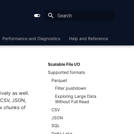
Type to start searching
Performance and Diagnostics
Help and Reference
Scalable File I/O
Supported formats
Parquet
Filter pushdown
ively as well.
Exploring Large Data
 CSV, JSON,
Without Full Read
w chunks of
CSV
JSON
SQL
Delta Lake