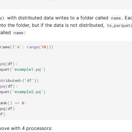
with distributed data writes to a folder called
. Ea
e)
name
nto the folder, but if the data is not distributed,
to_parquet
called
:
name
Frame
({
'A'
:
range
(
10
)})
_pq
(
df
):
quet
(
'example1.pq'
)
stributed
=
{
'df'
})
_pq
(
df
):
quet
(
'example2.pq'
)
ank
()
==
0
:
_pq
(
df
)
df
)
bove with 4 processors: