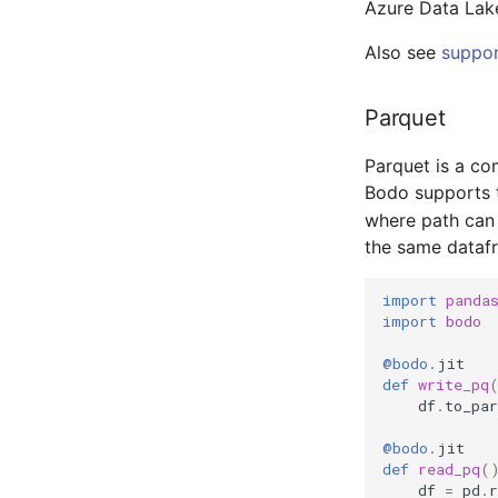
Azure Data Lak
Also see
suppor
Parquet
Parquet is a com
Bodo supports 
where path can b
the same dataf
import
panda
import
bodo
@bodo
.
jit
def
write_pq
df
.
to_par
@bodo
.
jit
def
read_pq
(
df
=
pd
.
r