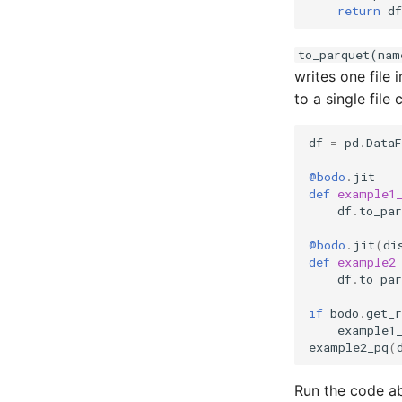
return
df
to_parquet(nam
writes one file i
to a single file 
df
=
pd
.
Data
@bodo
.
jit
def
example1
df
.
to_par
@bodo
.
jit
(
di
def
example2
df
.
to_par
if
bodo
.
get_r
example1
example2_pq
(
Run the code a