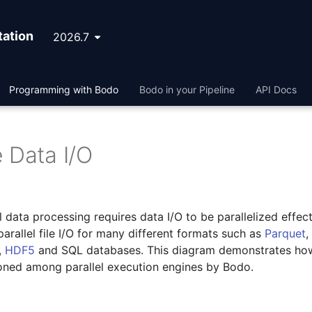
ation
2026.7
Programming with Bodo
Bodo in your Pipeline
API Docs
 Data I/O
el data processing requires data I/O to be parallelized effect
arallel file I/O for many different formats such as
Parquet
,
,
HDF5
and SQL databases. This diagram demonstrates ho
ioned among parallel execution engines by Bodo.