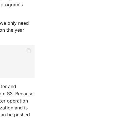
e program's
 we only need
on the year
lter and
from S3. Because
ter operation
zation and is
 can be pushed