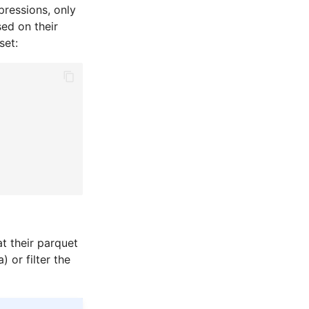
pressions, only
sed on their
set:
at their parquet
 or filter the