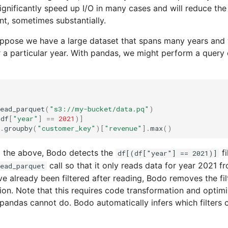
significantly speed up I/O in many cases and will reduce th
t, sometimes substantially.
uppose we have a large dataset that spans many years and
r a particular year. With pandas, we might perform a query 
ead_parquet
(
"s3://my-bucket/data.pq"
)
(
df
[
"year"
]
==
2021
)]
.
groupby
(
"customer_key"
)[
"revenue"
]
.
max
()
 the above, Bodo detects the
fi
df[(df["year"] == 2021)]
call so that it only reads data for year 2021 
ead_parquet
ve already been filtered after reading, Bodo removes the fil
ion. Note that this requires code transformation and optimi
pandas cannot do. Bodo automatically infers which filters