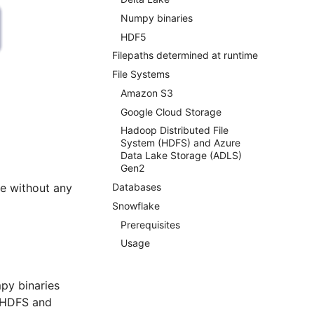
Numpy binaries
HDF5
Filepaths determined at runtime
File Systems
Amazon S3
Google Cloud Storage
Hadoop Distributed File
System (HDFS) and Azure
Data Lake Storage (ADLS)
Gen2
ze without any
Databases
Snowflake
Prerequisites
Usage
py binaries
, HDFS and