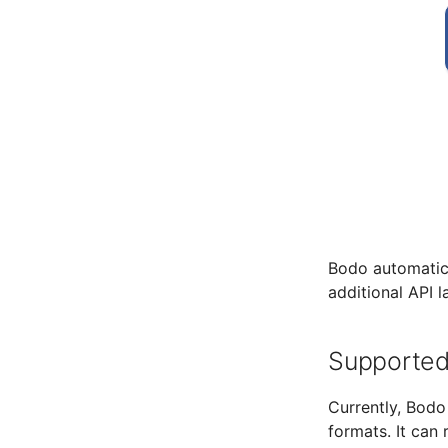
Bodo automatica
additional API l
Supported
Currently, Bodo
formats. It can