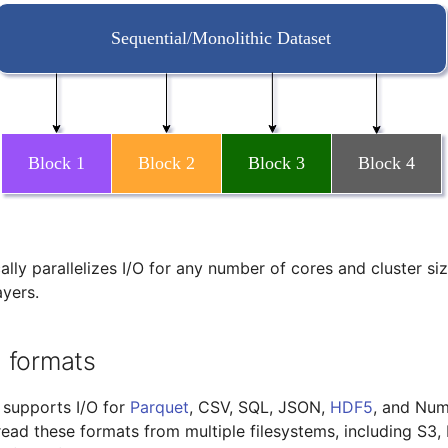
lly parallelizes I/O for any number of cores and cluster si
ayers.
 formats
 supports I/O for
Parquet
, CSV, SQL, JSON,
HDF5
, and Num
 read these formats from multiple filesystems, including S3