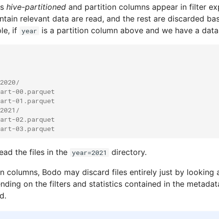
is
hive-partitioned
and partition columns appear in filter ex
ontain relevant data are read, and the rest are discarded ba
le, if
is a partition column above and we have a data
year
2020/
art-00.parquet
art-01.parquet
2021/
art-02.parquet
art-03.parquet
ead the files in the
directory.
year=2021
n columns, Bodo may discard files entirely just by looking 
ing on the filters and statistics contained in the metadata)
d.