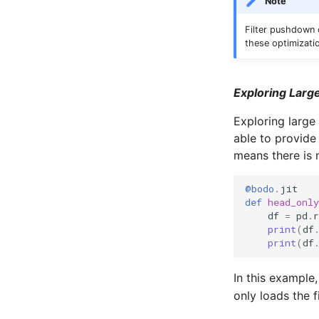
Note
Filter pushdown c
these optimizati
Exploring Large
Exploring large
able to provide 
means there is 
@bodo
.
jit
def
head_only
df
=
pd
.
r
print
(
df
print
(
df
In this example
only loads the 