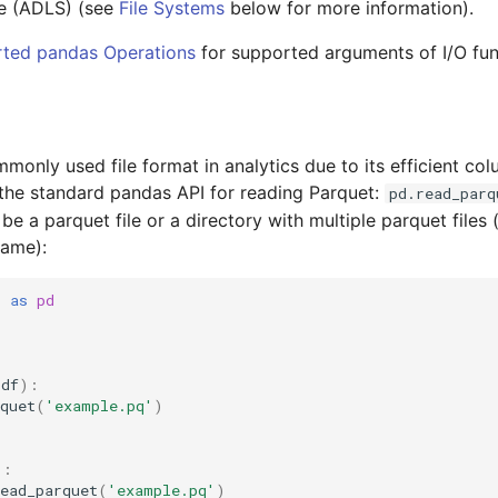
e (ADLS) (see
File Systems
below for more information).
ted pandas Operations
for supported arguments of I/O fun
monly used file format in analytics due to its efficient co
the standard pandas API for reading Parquet:
pd.read_parq
e a parquet file or a directory with multiple parquet files (
rame):
s
as
pd
(
df
):
quet
(
'example.pq'
)
):
ead_parquet
(
'example.pq'
)