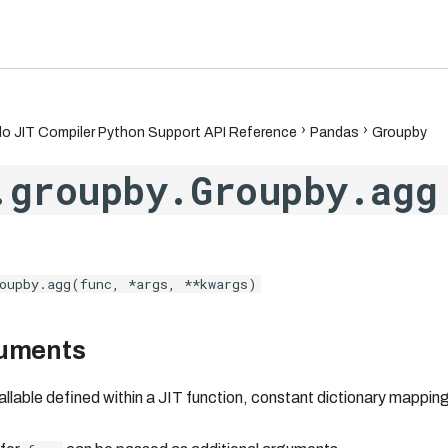
6.7
o JIT Compiler Python Support API Reference
Pandas
Groupby
.groupby.Groupby.agg
oupby.agg(func, *args, **kwargs)
guments
callable defined within a JIT function, constant dictionary mappi