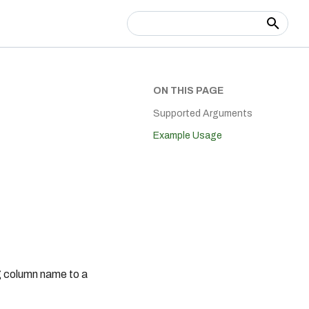
Type to start searching
ON THIS PAGE
Supported Arguments
Example Usage
ng column name to a