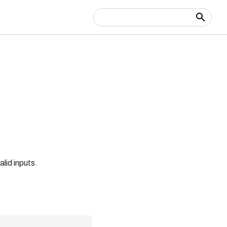
Type to start searching
alid inputs.