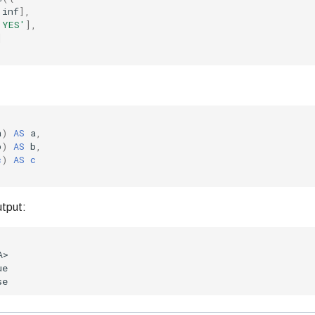
.
inf
],
'YES'
],
]
a
)
AS
a
,
b
)
AS
b
,
c
)
AS
c
utput: