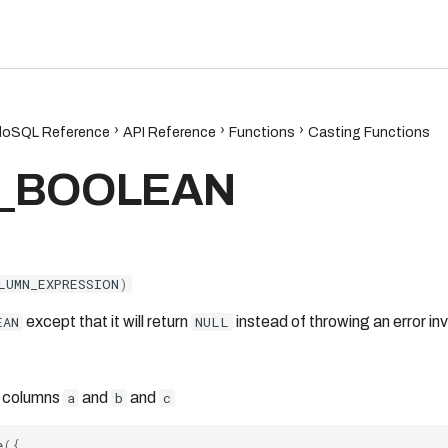
6.7
oSQL Reference
API Reference
Functions
Casting Functions
_BOOLEAN
LUMN_EXPRESSION
)
EAN
except that it will return
NULL
instead of throwing an error inv
 columns
a
and
b
and
c
e
({