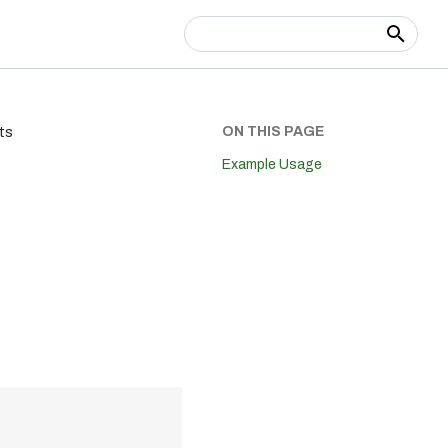
Type to start searching
ON THIS PAGE
ts
Example Usage