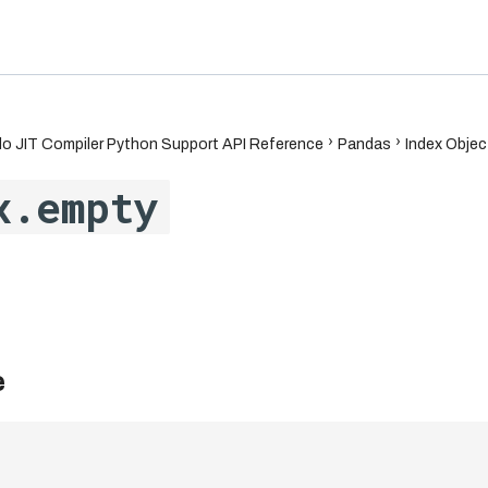
6.7
o JIT Compiler Python Support API Reference
Pandas
Index Objec
x.empty
e