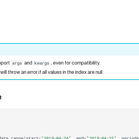
pport
args
and
kwargs
, even for compatibility.
l throw an error if all values in the index are null.
e
date_range
(
start
=
"2018-04-24"
,
end
=
"2018-04-25"
,
periods