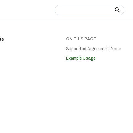
Type to start searching
ON THIS PAGE
ts
Supported Arguments: None
Example Usage