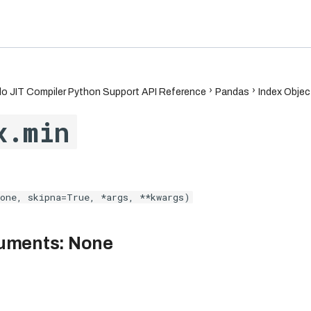
6.7
o JIT Compiler Python Support API Reference
Pandas
Index Objec
x.min
one, skipna=True, *args, **kwargs)
uments: None