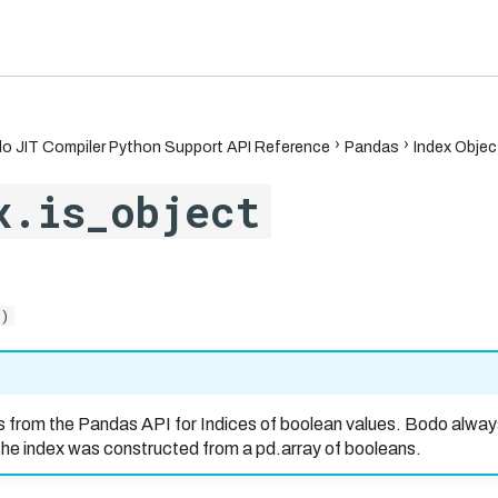
6.7
o JIT Compiler Python Support API Reference
Pandas
Index Objec
x.is_object
()
s from the Pandas API for Indices of boolean values. Bodo alway
the index was constructed from a pd.array of booleans.