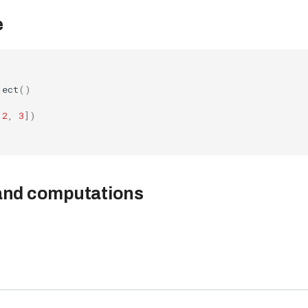
e
ject
()
2
,
3
])
 and computations