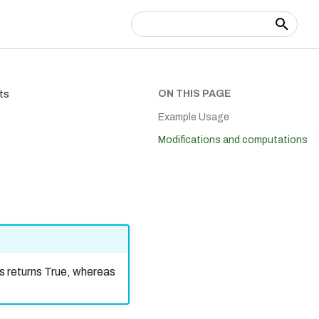
Type to start searching
ON THIS PAGE
ts
Example Usage
Modifications and computations
s returns True, whereas