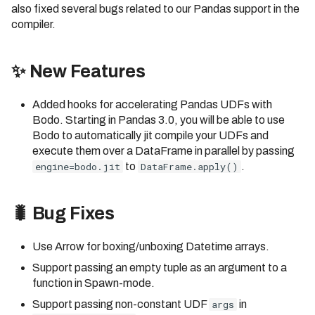
also fixed several bugs related to our Pandas support in the
compiler.
✨ New Features
Added hooks for accelerating Pandas UDFs with
Bodo. Starting in Pandas 3.0, you will be able to use
Bodo to automatically jit compile your UDFs and
execute them over a DataFrame in parallel by passing
engine=bodo.jit
to
DataFrame.apply()
.
🐛 Bug Fixes
Use Arrow for boxing/unboxing Datetime arrays.
Support passing an empty tuple as an argument to a
function in Spawn-mode.
Support passing non-constant UDF
args
in