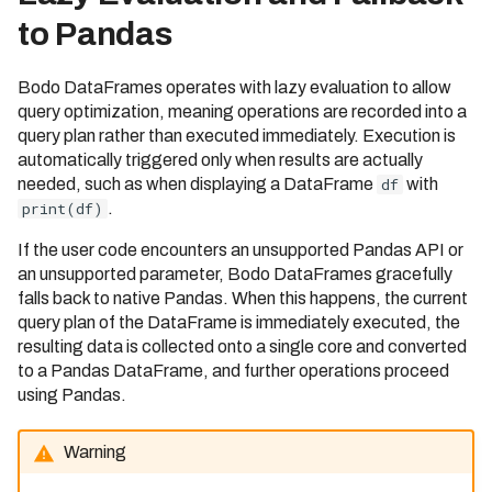
1/31/2022)
to Pandas
Bodo 2022.2 Release (Date:
2/28/2022)
Bodo DataFrames operates with lazy evaluation to allow
Bodo 2022.3 Release (Date:
query optimization, meaning operations are recorded into a
3/31/2022)
query plan rather than executed immediately. Execution is
automatically triggered only when results are actually
Bodo 2022.4 Release (Date:
needed, such as when displaying a DataFrame
df
with
4/29/2022)
print(df)
.
Bodo 2022.5 Release (Date:
If the user code encounters an unsupported Pandas API or
5/31/2022)
an unsupported parameter, Bodo DataFrames gracefully
Bodo 2022.6 Release (Date:
falls back to native Pandas. When this happens, the current
06/30/2022)
query plan of the DataFrame is immediately executed, the
resulting data is collected onto a single core and converted
Bodo 2022.7 Release (Date:
to a Pandas DataFrame, and further operations proceed
07/31/2022)
using Pandas.
Bodo 2022.8 Release (Date:
08/31/2022)
Warning
Bodo 2022.9 Release (Date: