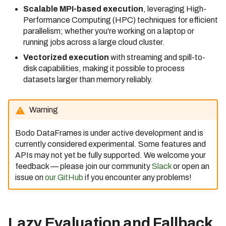
Scalable MPI-based execution
, leveraging High-
Bodo 2021.5 Release (Date:
Performance Computing (HPC) techniques for efficient
5/19/2021)
parallelism; whether you're working on a laptop or
running jobs across a large cloud cluster.
Bodo 2021.7 Release (Date:
7/23/2021)
Vectorized execution
with streaming and spill-to-
disk capabilities, making it possible to process
Bodo 2021.8 Release (Date:
datasets larger than memory reliably.
8/30/2021)
Bodo 2021.9 Release (Date:
Warning
9/29/2021)
Bodo 2021.10 Release
Bodo DataFrames is under active development and is
(Date: 10/28/2021)
currently considered experimental. Some features and
APIs may not yet be fully supported. We welcome your
Bodo 2021.11 Release
feedback — please join our community
Slack
or open an
(Date: 11/30/2021)
issue on
our GitHub
if you encounter any problems!
Bodo 2021.12 Release
(Date: 12/29/2021)
Bodo 2022.1 Release (Date:
Lazy Evaluation and Fallback