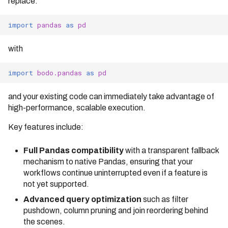
replace:
bodo.pandas.BodoDataFrame.
Identifier Case Sensitivity
Cluster
s
to_iceberg
Bodo 2020.09 Release
Compilation Tips
(Date: 09/17/2020)
import
pandas
as
pd
e
Performance Considerations
Connecting to a Cluster
bodo.pandas.BodoDataFrame.
Verbose Mode
to_parquet
Bodo 2020.10 Release
a
Errors
Customer Managed VPC
with
(Date: 10/20/2020)
bodo.pandas.BodoDataFrame.
to_s3_vectors
r
API Reference
AWS PrivateLink
Bodo 2020.11 Release
import
bodo.pandas
as
pd
(Date: 11/19/2020)
c
Troubleshooting
and your existing code can immediately take advantage of
h
Bodo 2020.12 Release
high-performance, scalable execution.
(Date: 12/30/2020)
i
Key features include:
Bodo 2021.1 Release (Date:
n
1/26/2021)
Full Pandas compatibility
with a transparent fallback
g
Bodo 2021.2 Release (Date:
mechanism to native Pandas, ensuring that your
2/16/2021)
workflows continue uninterrupted even if a feature is
not yet supported.
Bodo 2021.3 Release (Date:
3/25/2021)
Advanced query optimization
such as filter
pushdown, column pruning and join reordering behind
Bodo 2021.4 Release (Date:
the scenes.
4/19/2021)