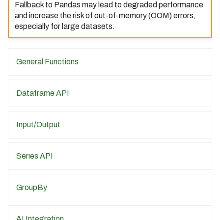
Fallback to Pandas may lead to degraded performance
09/31/2022)
and increase the risk of out-of-memory (OOM) errors,
Bodo 2023.1 Release (Date:
especially for large datasets.
01/06/2023)
Bodo 2023.6 Release (Date:
06/23/2023)
General Functions
Bodo 2023.7 Release (Date:
07/31/2023)
Dataframe API
Bodo 2023.8 Release (Date:
08/31/2023)
Input/Output
Bodo 2023.9 Release (Date:
09/01/2023)
Series API
Bodo 2023.10 Release
(Date: 10/02/2023)
GroupBy
Bodo 2023.11 Release
(Date: 11/07/2023)
AI Integration
Bodo 2023.12 Release