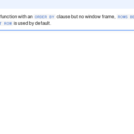
function with an
ORDER
BY
clause but no window frame,
ROWS
B
T
ROW
is used by default.