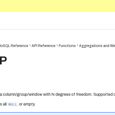
5.10
oSQL Reference
API Reference
Functions
Aggregations and Wi
P
 a column/group/window with N degrees of freedom. Supported o
is all
NULL
or empty.