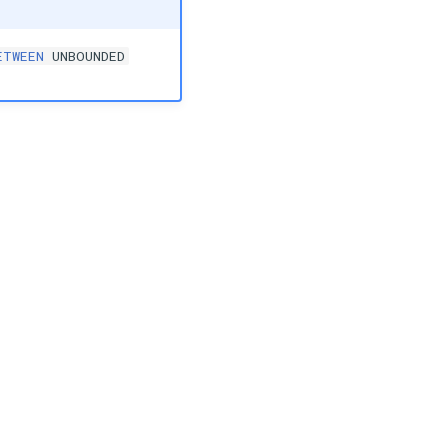
ETWEEN
UNBOUNDED