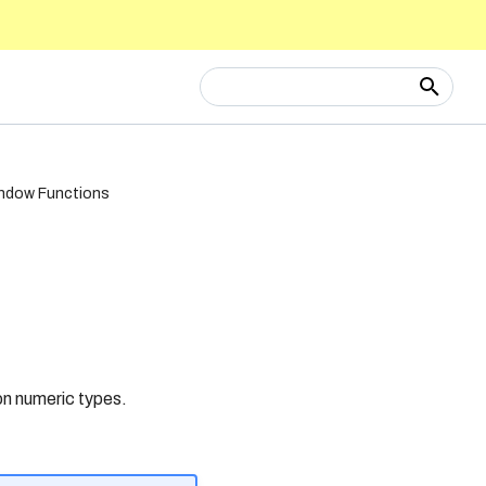
Type to start searching
ndow Functions
n numeric types.