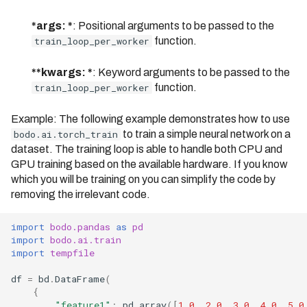
Bodo 2025.4 Release (Date:
04/07/2025)
*args: *
: Positional arguments to be passed to the
train_loop_per_worker
function.
Bodo 2025.5 Release (Date:
05/16/2025)
**kwargs: *
: Keyword arguments to be passed to the
train_loop_per_worker
function.
Bodo 2025.6 Release (Date:
06/06/2025)
Example: The following example demonstrates how to use
Bodo 2025.7 Release (Date:
bodo.ai.torch_train
to train a simple neural network on a
06/27/2025)
dataset. The training loop is able to handle both CPU and
GPU training based on the available hardware. If you know
Bodo 2025.8.1 Release
which you will be training on you can simplify the code by
(Date: 08/07/2025)
removing the irrelevant code.
Bodo 2025.9 Release (Date:
09/18/2025)
import
bodo.pandas
as
pd
import
bodo.ai.train
Bodo 2025.10 Release
import
tempfile
(Date: 10/03/2025)
df
=
bd
.
DataFrame
(
{
"feature1"
:
pd
.
array
([
1.0
,
2.0
,
3.0
,
4.0
,
5.0