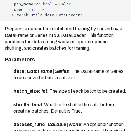
09/31/2022)
pin_memory
:
bool
=
False
,
seed
:
int
=
0
,
Bodo 2023.1 Release (Date:
)
->
torch
.
utils
.
data
.
DataLoader
:
01/06/2023)
Prepares a dataset for distributed training by converting a
Bodo 2023.6 Release (Date:
DataFrame or Series into a DataLoader. This function
06/23/2023)
partitions the data among workers, applies optional
Bodo 2023.7 Release (Date:
shuffling, and creates batches for training.
07/31/2023)
Parameters
Bodo 2023.8 Release (Date:
08/31/2023)
data:
DataFrame | Series
: The DataFrame or Series
to be converted into a dataset.
Bodo 2023.9 Release (Date:
09/01/2023)
batch_size:
int
: The size of each batch to be created.
Bodo 2023.10 Release
(Date: 10/02/2023)
shuffle:
bool
: Whether to shuffle the data before
creating batches. Default is True.
Bodo 2023.11 Release
(Date: 11/07/2023)
dataset_func:
Callable | None
: An optional function
to customize the dataset creation process. If provided,
Bodo 2023.12 Release