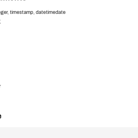
nteger, timestamp, datetimedate
g
r
e