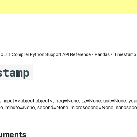
5.10
o JIT Compiler Python Support API Reference
Pandas
Timestamp
stamp
_input=<object object>, freq=None, tz=None, unit=None, y
e, minute=None, second=None, microsecond=None, nanoseco
guments