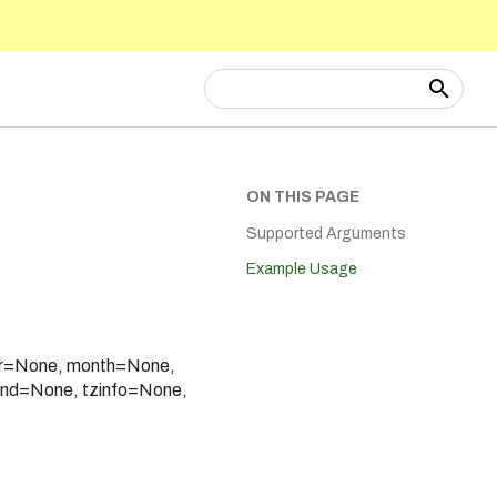
Type to start searching
ON THIS PAGE
Supported Arguments
Example Usage
ear=None, month=None,
nd=None, tzinfo=None,