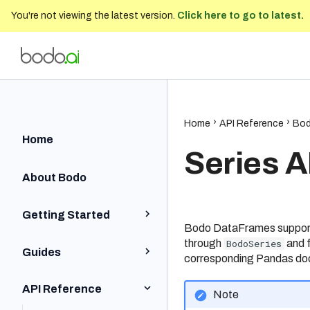
You're not viewing the latest version.
Click here to go to latest.
Bodo Developer Documentation
202
Home
API Reference
Bod
Home
Series A
About Bodo
Getting Started
Bodo DataFrames supports
through
BodoSeries
and f
Python Quick Start
Guides
corresponding Pandas do
Iceberg Quick Start
Installation and Setup
API Reference
Note
SQL Quick Start
Python BodoDataFrames
Local and On-Prem