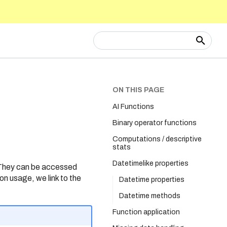
Type to start searching
ON THIS PAGE
AI Functions
Binary operator functions
Computations / descriptive
stats
Datetimelike properties
 They can be accessed
on usage, we link to the
Datetime properties
Datetime methods
Function application