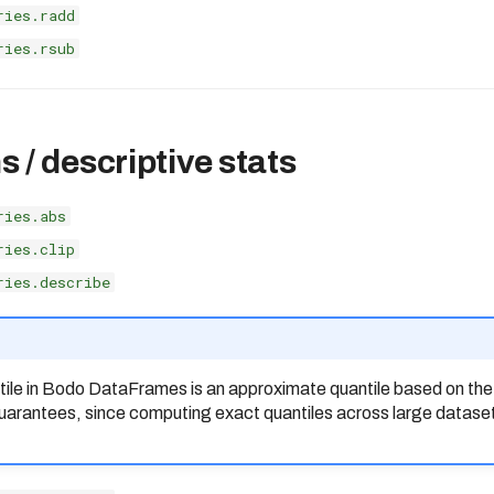
ries.radd
ries.rsub
 / descriptive stats
ries.abs
ries.clip
ries.describe
ntile in Bodo DataFrames is an approximate quantile based on th
 guarantees, since computing exact quantiles across large datase