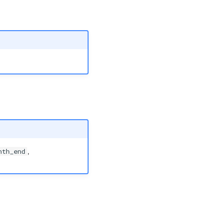
nth_end
,