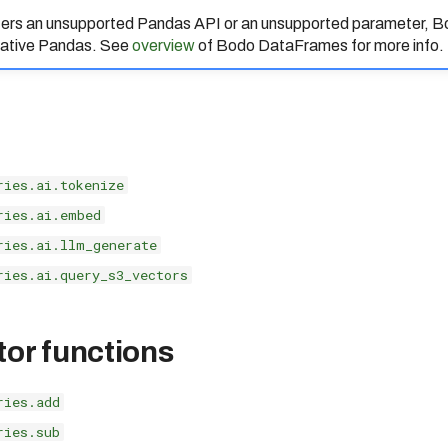
nters an unsupported Pandas API or an unsupported parameter,
 native Pandas. See
overview
of Bodo DataFrames for more info.
ries.ai.tokenize
ries.ai.embed
ries.ai.llm_generate
ries.ai.query_s3_vectors
tor functions
ries.add
ries.sub