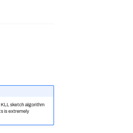
e KLL sketch algorithm
ts is extremely