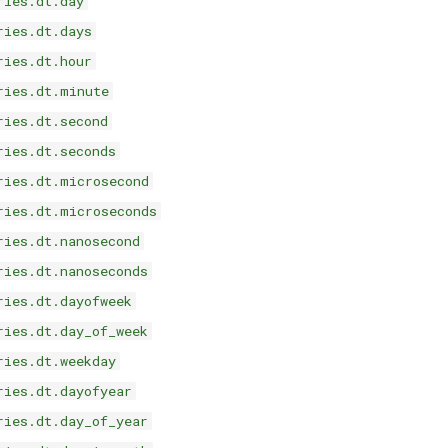
ries.dt.day
ries.dt.days
ries.dt.hour
ries.dt.minute
ries.dt.second
ries.dt.seconds
ries.dt.microsecond
ries.dt.microseconds
ries.dt.nanosecond
ries.dt.nanoseconds
ries.dt.dayofweek
ries.dt.day_of_week
ries.dt.weekday
ries.dt.dayofyear
ries.dt.day_of_year