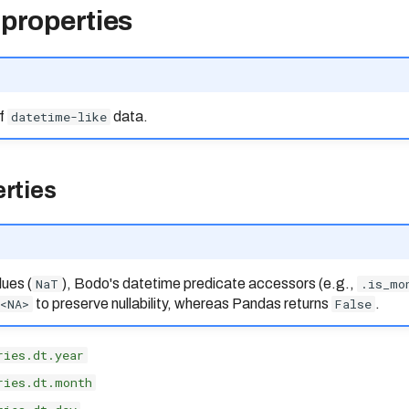
 properties
of
datetime-like
data.
rties
ues (
NaT
), Bodo's datetime predicate accessors (e.g.,
.is_mo
<NA>
to preserve nullability, whereas Pandas returns
False
.
ries.dt.year
ries.dt.month