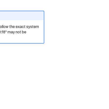
ollow the exact system
utf8" may not be