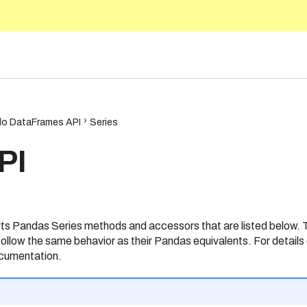
5.10
o DataFrames API
Series
PI
 Pandas Series methods and accessors that are listed below.
ollow the same behavior as their Pandas equivalents. For details 
cumentation.