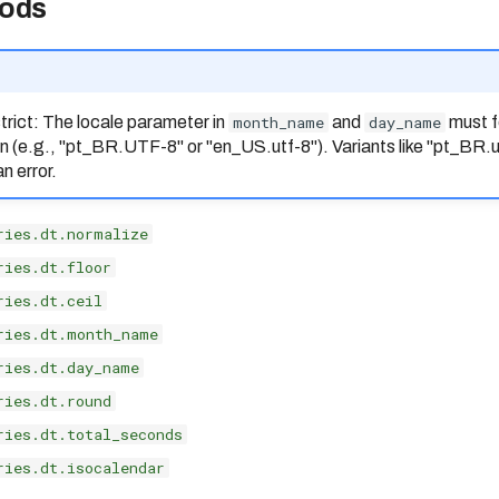
ods
trict: The locale parameter in
month_name
and
day_name
must f
n (e.g., "pt_BR.UTF-8" or "en_US.utf-8"). Variants like "pt_BR.
n error.
ries.dt.normalize
ries.dt.floor
ries.dt.ceil
ries.dt.month_name
ries.dt.day_name
ries.dt.round
ries.dt.total_seconds
ries.dt.isocalendar