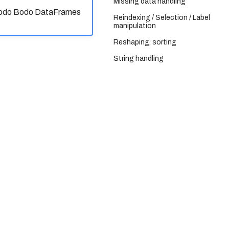
Missing data handling
 Bodo Bodo DataFrames
Reindexing / Selection / Label
manipulation
Reshaping, sorting
String handling