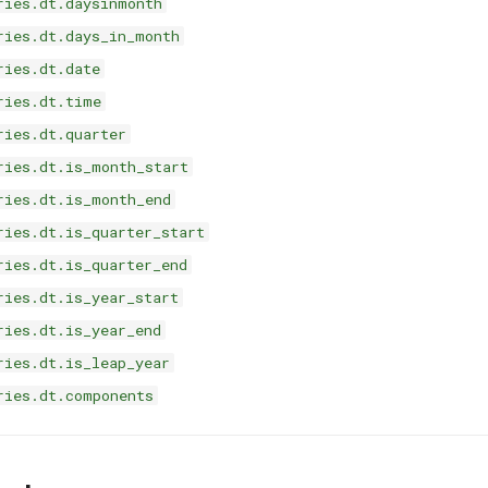
ries.dt.daysinmonth
ries.dt.days_in_month
ries.dt.date
ries.dt.time
ries.dt.quarter
ries.dt.is_month_start
ries.dt.is_month_end
ries.dt.is_quarter_start
ries.dt.is_quarter_end
ries.dt.is_year_start
ries.dt.is_year_end
ries.dt.is_leap_year
ries.dt.components