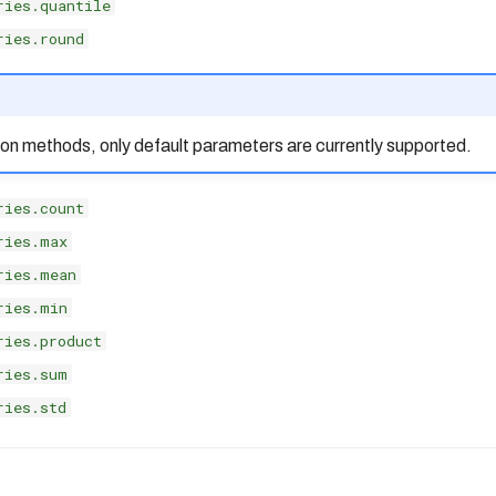
ries.quantile
ries.round
ion methods, only default parameters are currently supported.
ries.count
ries.max
ries.mean
ries.min
ries.product
ries.sum
ries.std