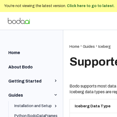
You're not viewing the latest version.
Click here to go to latest.
Bodo Developer Documentation
202
Home
Guides
Iceberg
Home
Support
About Bodo
Getting Started
Bodo supports most data t
Iceberg data types are r
Python Quick Start
Guides
Iceberg Quick Start
Installation and Setup
Iceberg Data Type
SQL Quick Start
Python BodoDataFrames
Local and On-Prem