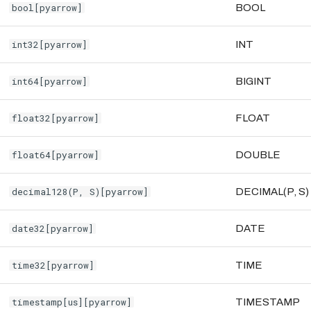
bool[pyarrow]
BOOL
int32[pyarrow]
INT
int64[pyarrow]
BIGINT
float32[pyarrow]
FLOAT
float64[pyarrow]
DOUBLE
decimal128(P, S)[pyarrow]
DECIMAL(P, S)
date32[pyarrow]
DATE
time32[pyarrow]
TIME
timestamp[us][pyarrow]
TIMESTAMP