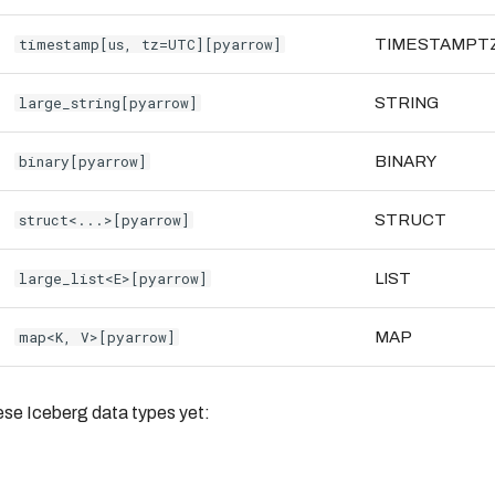
timestamp[us, tz=UTC][pyarrow]
TIMESTAMPT
large_string[pyarrow]
STRING
binary[pyarrow]
BINARY
struct<...>[pyarrow]
STRUCT
large_list<E>[pyarrow]
LIST
map<K, V>[pyarrow]
MAP
ese Iceberg data types yet: