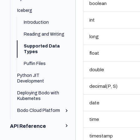
boolean
Cluster Installation
Platform Quick Start
Iceberg
Installing Bodo
Bodo Cloud
Platform SDK Quick Start
int
Engine
Platform
Introduction
Recommended MPI
Bodo Platform on
Reading and Writing
Settings
long
AWS
Recommended
Supported Data
Bodo Platform on
Cluster
Types
Azure
float
Configuration
Puffin Files
double
Python JIT
Development
decimal(P, S)
Deploying Bodo with
Bodo JIT Developer
Kubernetes
Guide
date
Bodo Cloud Platform
Understanding
Parallelism with
time
Bodo
Organization Basics
API Reference
Basics of Bodo
Scalable Data I/O with
Creating a Cluster
timestamp
Parallelism
Bodo DataFrames API
Bodo