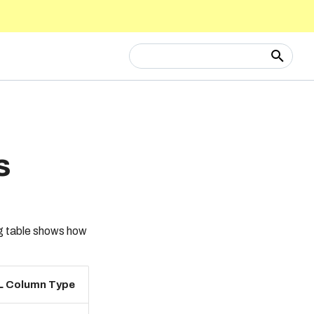
Type to start searching
s
ng table shows how
L Column Type