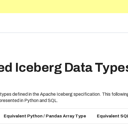
5.10
ed Iceberg Data Type
ypes defined in the Apache Iceberg specification. This followi
epresented in Python and SQL.
Equivalent Python / Pandas Array Type
Equivalent SQ