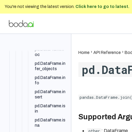
You're not viewing the latest version.
Click here to go to latest.
pd.DataFrame.ia
t
pd.DataFrame.id
Bodo Developer Documentation
202
xmax
pd.DataFrame.id
xmin
pd.DataFrame.il
Home
API Reference
Bod
oc
pd.DataFrame.in
pd.Data
fer_objects
pd.DataFrame.in
fo
pd.DataFrame.in
pandas.DataFrame.join(
sert
pd.DataFrame.is
in
Supported Ar
pd.DataFrame.is
na
other
: DataFrame