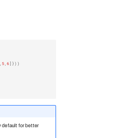
,
5
,
6
]}))
default for better