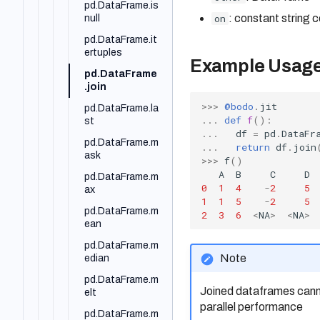
pd.DataFrame.is
on
: constant string 
null
pd.DataFrame.it
ertuples
Example Usag
pd.DataFrame
.join
>>>
@bodo
.
jit
pd.DataFrame.la
...
def
f
():
st
...
df
=
pd
.
DataFr
pd.DataFrame.m
...
return
df
.
join
ask
>>>
f
()
A
B
C
D
pd.DataFrame.m
0
1
4
-
2
5
ax
1
1
5
-
2
5
pd.DataFrame.m
2
3
6
<
NA
>
<
NA
>
ean
pd.DataFrame.m
Note
edian
pd.DataFrame.m
Joined dataframes canno
elt
parallel performance
pd.DataFrame.m