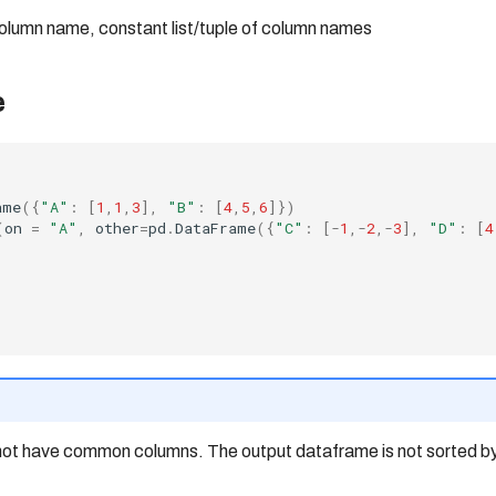
column name, constant list/tuple of column names
e
ame
({
"A"
:
[
1
,
1
,
3
],
"B"
:
[
4
,
5
,
6
]})
(
on
=
"A"
,
other
=
pd
.
DataFrame
({
"C"
:
[
-
1
,
-
2
,
-
3
],
"D"
:
[
4
t have common columns. The output dataframe is not sorted by 