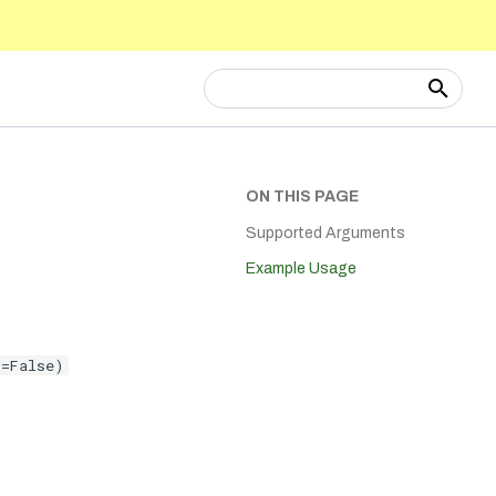
Type to start searching
ON THIS PAGE
Supported Arguments
Example Usage
t=False)