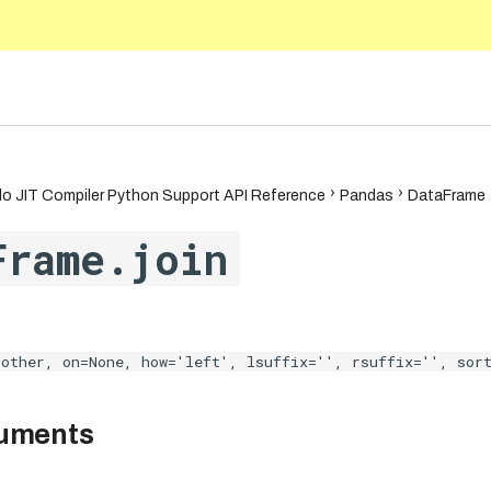
5.10
o JIT Compiler Python Support API Reference
Pandas
DataFrame
Frame.join
other, on=None, how='left', lsuffix='', rsuffix='', sor
guments