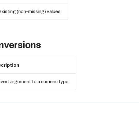
xisting (non-missing) values.
nversions
cription
vert argument to a numeric type.