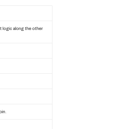
t logic along the other
oin.