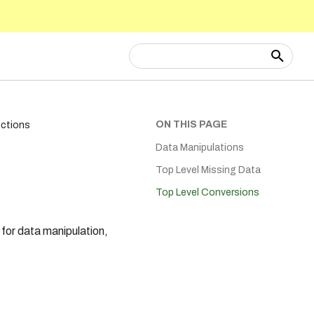
Type to start searching
ON THIS PAGE
nctions
Data Manipulations
Top Level Missing Data
Top Level Conversions
for data manipulation,