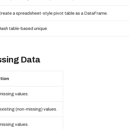
reate a spreadsheet-style pivot table as a DataFrame.
ash table-based unique.
ssing Data
tion
issing values.
xisting (non-missing) values.
issing values.