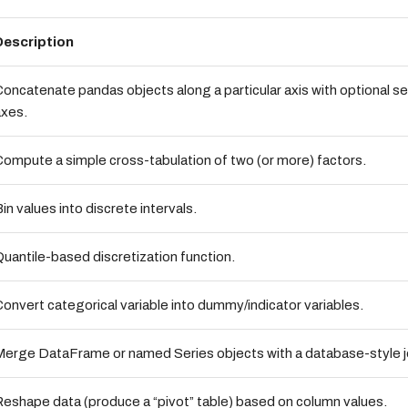
Description
oncatenate pandas objects along a particular axis with optional se
axes.
ompute a simple cross-tabulation of two (or more) factors.
in values into discrete intervals.
uantile-based discretization function.
onvert categorical variable into dummy/indicator variables.
erge DataFrame or named Series objects with a database-style j
eshape data (produce a “pivot” table) based on column values.