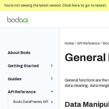
You're not viewing the latest version.
Click here to go to latest.
Bodo Developer Documentation
202
Home
Home
API Reference
Bod
About Bodo
General
Getting Started
Python Quick Start
Guides
General functions are the
Iceberg Quick Start
data cleaning, data mergi
Installation and Setup
API Reference
SQL Quick Start
Python BodoDataFrames
Local and On-Prem
Bodo DataFrames API
Data Manipul
Cluster Installation
Platform Quick Start
Iceberg