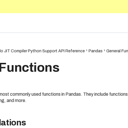
5.10
o JIT Compiler Python Support API Reference
Pandas
General Fu
 Functions
 most commonly used functions in Pandas. They include functions 
ng, and more.
ations