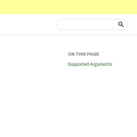
Type to start searching
ON THIS PAGE
Supported Arguments