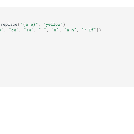
.
replace
(
"(a|e)"
,
"yellow"
)
A"
,
"ce"
,
"14"
,
" "
,
"@"
,
"a n"
,
"^ Ef"
])