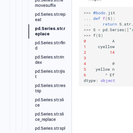
pd.Series.str.re
movesuffix
>>>
@bodo
.
jit
pd.Series.str.rep
...
def
f
(
S
):
eat
...
return
S
.
str
pd.Series.str.r
>>>
S
=
pd
.
Series
([
"
eplace
>>>
f
(
S
)
0
A
pd.Series.str.rfin
1
cyellow
d
2
14
pd.Series.str.rin
3
dex
4
@
5
yellow
n
pd.Series.str.rjis
6
^
Ef
t
dtype
:
object
pd.Series.str.res
trip
pd.Series.str.sli
ce
pd.Series.str.sli
ce_replace
pd.Series.str.spl