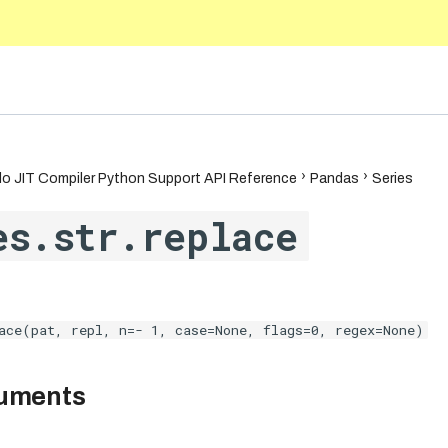
5.10
o JIT Compiler Python Support API Reference
Pandas
Series
es.str.replace
ace(pat, repl, n=- 1, case=None, flags=0, regex=None)
guments