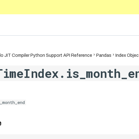
5.10
o JIT Compiler Python Support API Reference
Pandas
Index Objec
TimeIndex.is_month_e
_month_end
e