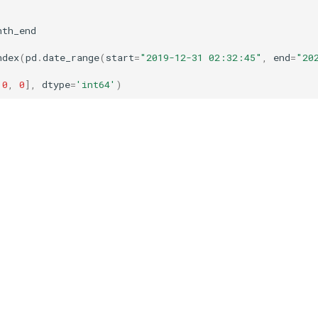
nth_end
ndex
(
pd
.
date_range
(
start
=
"2019-12-31 02:32:45"
,
end
=
"20
0
,
0
],
dtype
=
'int64'
)