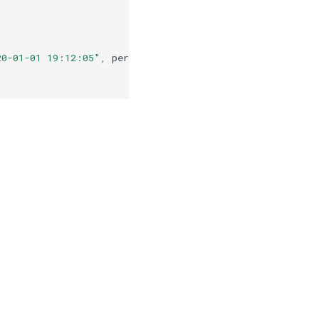
20-01-01 19:12:05"
,
periods
=
5
))