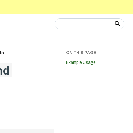
Type to start searching
ON THIS PAGE
ts
Example Usage
nd