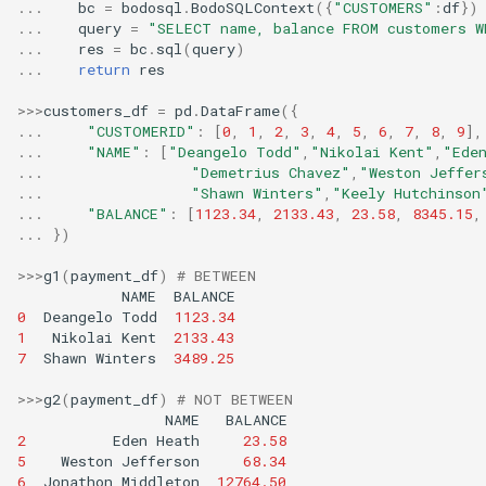
...
bc
=
bodosql
.
BodoSQLContext
({
"CUSTOMERS"
:
df
})
TRY_TO_TIMESTAMP_L
LN
REPEAT
MINUTE
LISTAGG
...
query
=
"SELECT name, balance FROM customers W
Bodo 2021.5 Release (Date:
TRY_TO_TIMESTAMP_
LOG
REPLACE
MONTH
...
res
=
bc
.
sql
(
query
)
5/19/2021)
MAX
...
return
res
TRY_TO_TIMESTAMP_
LOG10
REVERSE
MONTH_NAME
MEDIAN
Bodo 2021.7 Release (Date:
MOD
RIGHT
MONTHNAME
>>>
customers_df
=
pd
.
DataFrame
({
7/23/2021)
MIN
...
"CUSTOMERID"
:
[
0
,
1
,
2
,
3
,
4
,
5
,
6
,
7
,
8
,
9
],
PI
RPAD
NOW
...
"NAME"
:
[
"Deangelo Todd"
,
"Nikolai Kent"
,
"Ede
Bodo 2021.8 Release (Date:
MODE
...
"Demetrius Chavez"
,
"Weston Jeffer
POWER
RTRIM
QUARTER
8/30/2021)
...
"Shawn Winters"
,
"Keely Hutchinson
NTH_VALUE
RADIANS
SHA2
SECOND
...
"BALANCE"
:
[
1123.34
,
2133.43
,
23.58
,
8345.15
,
Bodo 2021.9 Release (Date:
NTILE
...
})
9/29/2021)
REGR_VALX
SHA2_HEX
STR_TO_DATE
OBJECT_AGG
>>>
g1
(
payment_df
)
# BETWEEN
REGR_VALY
SPACE
SUBDATE
Bodo 2021.10 Release
NAME
BALANCE
PERCENT_RANK
(Date: 10/28/2021)
ROUND
SPLIT_PART
SYSDATE
0
Deangelo
Todd
1123.34
APPROX_PEPERCENTIL
1
Nikolai
Kent
2133.43
SIGN
STARTSWITH
SYSTIMESTAMP
Bodo 2021.11 Release
ONTRCENTILE
7
Shawn
Winters
3489.25
(Date: 11/30/2021)
SIN
STRCMP
TIME_FROM_PARTS
PERCENTILE_DISC
>>>
g2
(
payment_df
)
# NOT BETWEEN
Bodo 2021.12 Release
SQRT
STRTOK
TIME_SLICE
RANK
NAME
BALANCE
(Date: 12/29/2021)
2
Eden
Heath
23.58
TAN
SUBSTR
TIMEADD
RATIO_TO_REPORT
5
Weston
Jefferson
68.34
Bodo 2022.1 Release (Date:
TRUNC
SUBSTRING
TIMEFROMPARTS
6
Jonathon
Middleton
12764.50
ROW_NUMBER