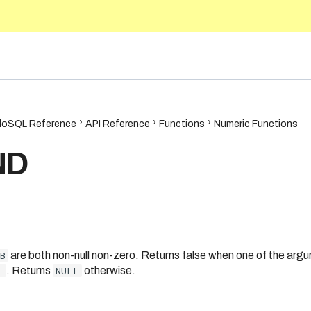
5.10
oSQL Reference
API Reference
Functions
Numeric Functions
ND
B
are both non-null non-zero. Returns false when one of the argu
L
. Returns
NULL
otherwise.