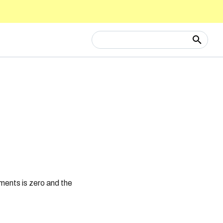
Type to start searching
ments is zero and the