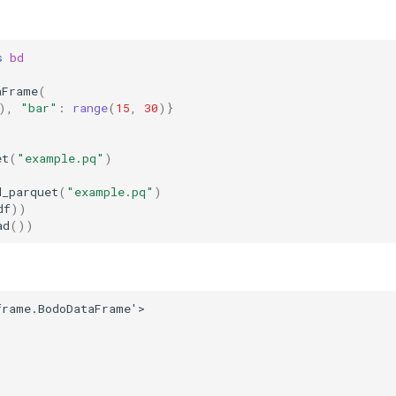
s
bd
aFrame
(
),
"bar"
:
range
(
15
,
30
)}
et
(
"example.pq"
)
d_parquet
(
"example.pq"
)
df
))
ad
())