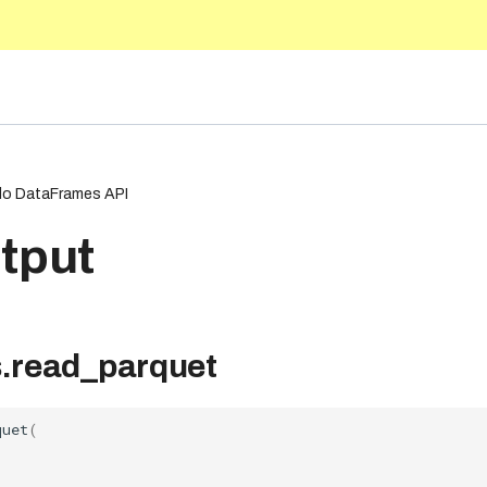
5.10
o DataFrames API
tput
.read_parquet
quet
(