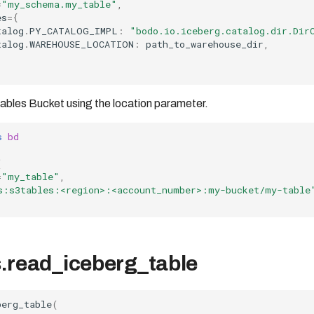
=
"my_schema.my_table"
,
es
=
{
talog
.
PY_CATALOG_IMPL
:
"bodo.io.iceberg.catalog.dir.Dir
talog
.
WAREHOUSE_LOCATION
:
path_to_warehouse_dir
,
ables Bucket using the location parameter.
s
bd
(
=
"my_table"
,
s:s3tables:<region>:<account_number>:my-bucket/my-table
.read_iceberg_table
berg_table
(