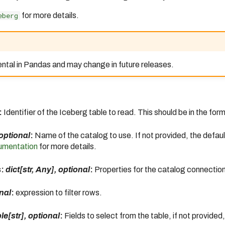
eberg
for more details.
ental in Pandas and may change in future releases.
:
Identifier of the Iceberg table to read. This should be in the for
 optional
:
Name of the catalog to use. If not provided, the defaul
umentation
for more details.
s:
dict[str, Any], optional
:
Properties for the catalog connection
onal
:
expression to filter rows.
le[str], optional
:
Fields to select from the table, if not provided, 