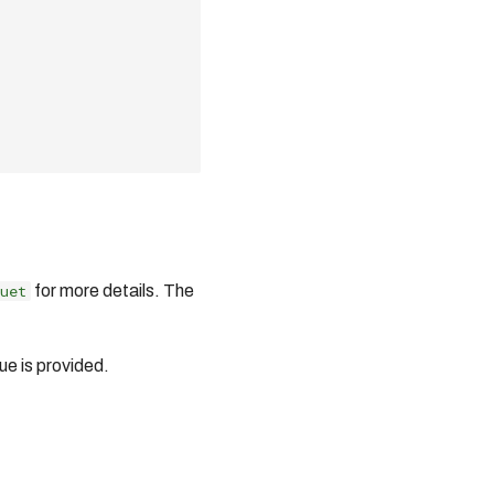
uet
for more details. The
ue is provided.