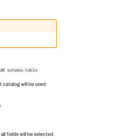
mat
schema.table
t catalog will be used.
.
all fields will be selected.