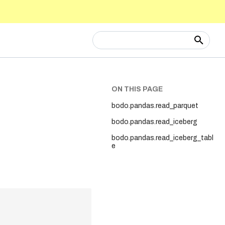
Type to start searching
ON THIS PAGE
bodo.pandas.read_parquet
bodo.pandas.read_iceberg
bodo.pandas.read_iceberg_tabl
e