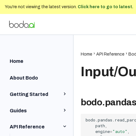
You're not viewing the latest version.
Click here to go to latest.
Bodo Developer Documentation
202
Home
API Reference
Bod
Home
Input/Ou
About Bodo
Getting Started
bodo.pandas
Python Quick Start
Guides
Iceberg Quick Start
bodo
.
pandas
.
read_par
Installation and Setup
path
,
API Reference
SQL Quick Start
engine
=
"auto"
,
Python BodoDataFrames
Local and On-Prem