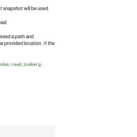
st snapshot will be used.
ead.
passed a path and
 provided location. If the
ndas.read_iceberg
.