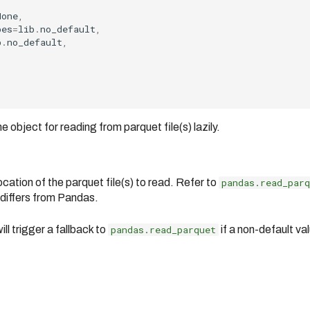
None
,
pes
=
lib
.
no_default
,
b
.
no_default
,
bject for reading from parquet file(s) lazily.
cation of the parquet file(s) to read. Refer to
pandas.read_parq
 differs from Pandas.
ll trigger a fallback to
pandas.read_parquet
if a non-default val