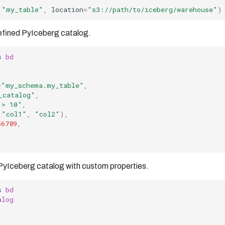
(
"my_table"
,
location
=
"s3://path/to/iceberg/warehouse"
)
efined PyIceberg catalog.
s
bd
(
=
"my_schema.my_table"
,
_catalog"
,
 > 10"
,
(
"col1"
,
"col2"
),
56789
,
PyIceberg catalog with custom properties.
s
bd
alog
(