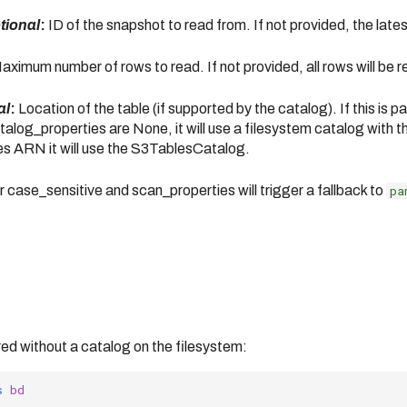
ptional
:
ID of the snapshot to read from. If not provided, the late
ximum number of rows to read. If not provided, all rows will be r
al
:
Location of the table (if supported by the catalog). If this is 
og_properties are None, it will use a filesystem catalog with the
les ARN it will use the S3TablesCatalog.
 case_sensitive and scan_properties will trigger a fallback to
pa
red without a catalog on the filesystem:
s
bd