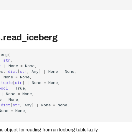
.read_iceberg
berg
(
:
str
,
r
|
None
=
None
,
es
:
dict
[
str
,
Any
]
|
None
=
None
,
|
None
=
None
,
tuple
[
str
]
|
None
=
None
,
bool
=
True
,
|
None
=
None
,
e
=
None
,
dict
[
str
,
Any
]
|
None
=
None
,
None
=
None
,
bject for reading from an Iceberg table lazily.