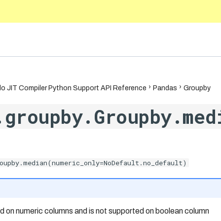
5.10
o JIT Compiler Python Support API Reference
Pandas
Groupby
.groupby.Groupby.med
oupby.median(numeric_only=NoDefault.no_default)
ed on numeric columns and is not supported on boolean column