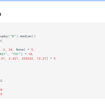
e
oupby
(
"B"
)
.
median
()
e
(
,
2
,
24
,
None
]
*
5
,
421"
,
"f31"
]
*
10
,
.51
,
2.421
,
233232
,
12.21
]
*
5
C
50
55