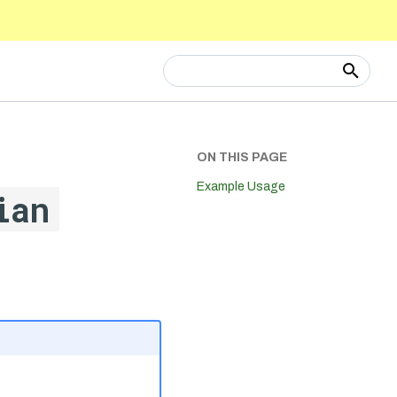
Type to start searching
ON THIS PAGE
Example Usage
ian