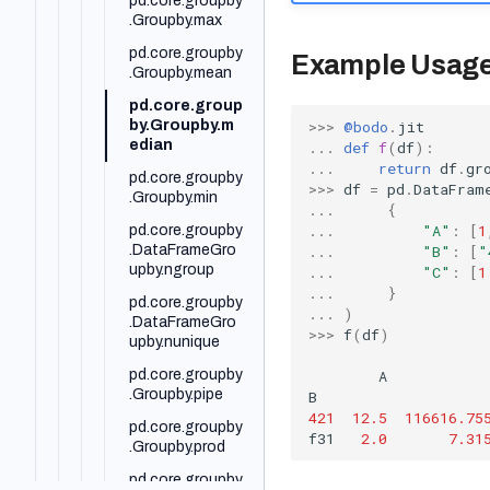
pd.core.groupby
.Groupby.max
pd.DataFrame.di
ff
pd.core.groupby
Example Usag
.Groupby.mean
pd.DataFrame.d
rop
pd.core.group
>>>
@bodo
.
jit
by.Groupby.m
pd.DataFrame.d
edian
...
def
f
(
df
):
rop_duplicates
...
return
df
.
gr
pd.core.groupby
pd.DataFrame.d
>>>
df
=
pd
.
DataFram
.Groupby.min
ropna
...
{
...
"A"
:
[
1
pd.core.groupby
pd.DataFrame.d
...
"B"
:
[
"
.DataFrameGro
types
upby.ngroup
...
"C"
:
[
1
pd.DataFrame.d
...
}
pd.core.groupby
uplicated
...
)
.DataFrameGro
>>>
f
(
df
)
pd.DataFrame.e
upby.nunique
mpty
A
pd.core.groupby
pd.DataFrame.e
.Groupby.pipe
B
xplode
421
12.5
116616.75
pd.core.groupby
f31
2.0
7.31
pd.DataFrame.fil
.Groupby.prod
lna
pd.core.groupby