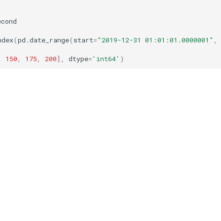
econd
ndex
(
pd
.
date_range
(
start
=
"2019-12-31 01:01:01.0000001"
,
,
150
,
175
,
200
],
dtype
=
'int64'
)