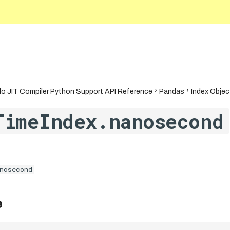
5.10
o JIT Compiler Python Support API Reference
Pandas
Index Objec
TimeIndex.nanosecond
nosecond
e