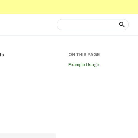
Type to start searching
ON THIS PAGE
ts
Example Usage