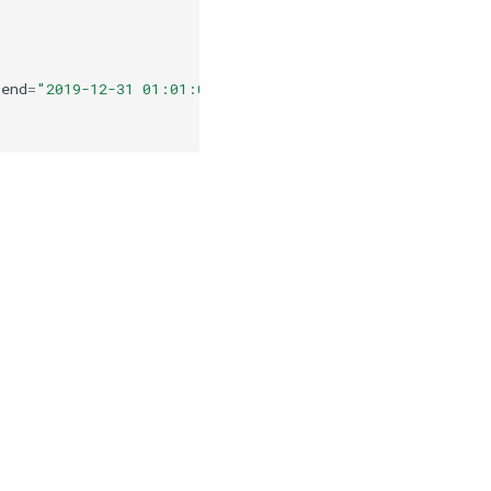
end
=
"2019-12-31 01:01:01.0000002"
,
periods
=
5
))