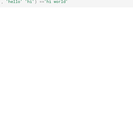
'
,
'hello'
'hi'
)
==
'hi world'