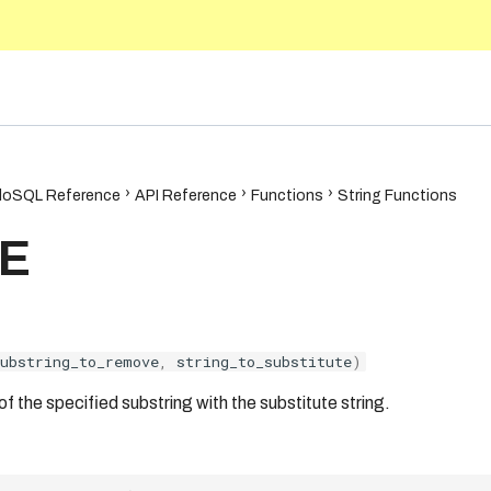
5.10
oSQL Reference
API Reference
Functions
String Functions
E
substring_to_remove
,
string_to_substitute
)
f the specified substring with the substitute string.