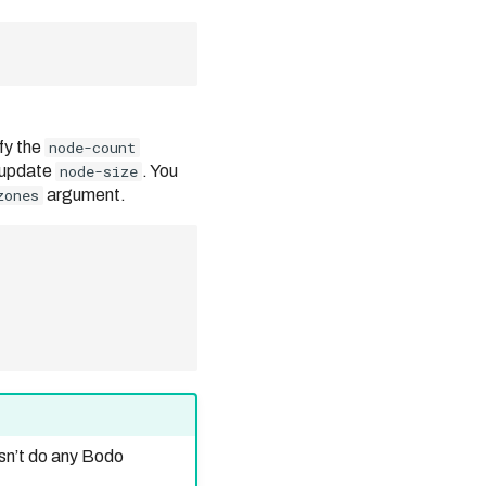
fy the
node-count
 update
node-size
. You
zones
argument.
sn’t do any Bodo