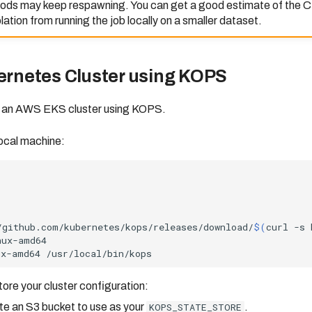
pods may keep respawning. You can get a good estimate of the
ation from running the job locally on a smaller dataset.
ernetes Cluster using KOPS
e an AWS EKS cluster using KOPS.
local machine:
/github.com/kubernetes/kops/releases/download/
$(
curl
-s
ux-amd64
tore your cluster configuration:
ate an S3 bucket to use as your
KOPS_STATE_STORE
.