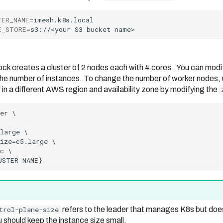
TER_NAME
=
E_STORE
=
s3://<your
S3
bucket
ock creates a cluster of 2 nodes each with 4 cores . You can modi
he number of instances. To change the number of worker nodes,
 in a different AWS region and availability zone by modifying the
trol-plane-size
refers to the leader that manages K8s but doe
 should keep the instance size small.