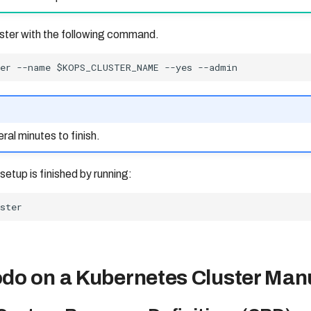
luster with the following command.
ral minutes to finish.
 setup is finished by running:
do on a Kubernetes Cluster Man