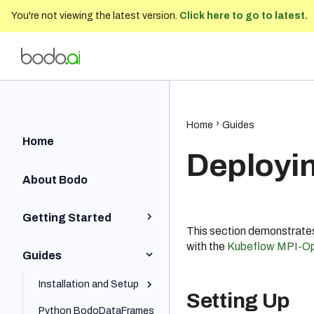
You're not viewing the latest version.
Click here to go to latest.
Bodo Developer Documentation
202
Home
Guides
Home
Deployi
About Bodo
Getting Started
This section demonstrate
with the
Kubeflow MPI-Op
Python Quick Start
Guides
Iceberg Quick Start
Installation and Setup
Setting Up
SQL Quick Start
Python BodoDataFrames
Local and On-Prem