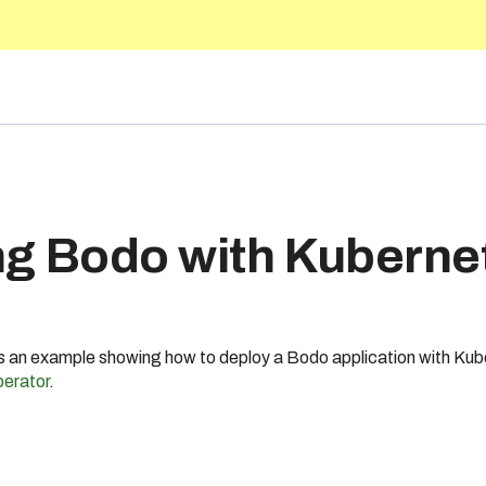
5.10
ng Bodo with Kuberne
s an example showing how to deploy a Bodo application with Ku
erator
.