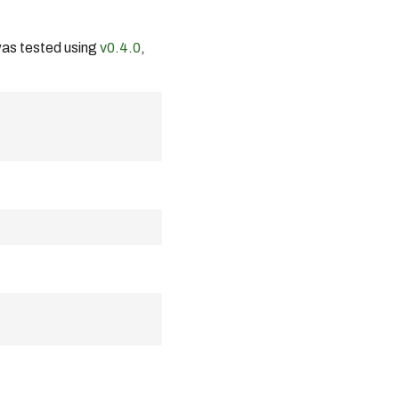
was tested using
v0.4.0
,