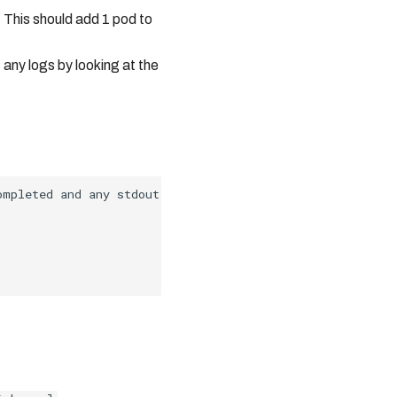
. This should add 1 pod to
 any logs by looking at the
ompleted and any stdout information can be found in the l