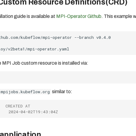
 Custom Resource Definitions(CRD)
lation guide is available at
MPI-Operator Github
. This example 
thub.com/kubeflow/mpi-operator
--branch
 MPI Job custom resource is installed via:
mpijobs.kubeflow.org
similar to:
   CREATED AT
    2024-04-02T19:43:04Z
application