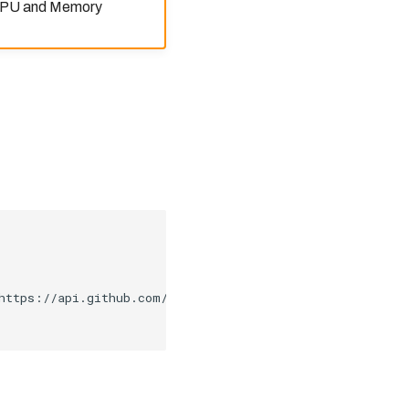
 CPU and Memory
https://api.github.com/repos/kubernetes/kops/releases/la