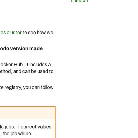
Teardown
es cluster
to see how we
 Bodo version made
ocker Hub. It includes a
ethod, and can be used to
e registry, you can follow
 jobs. If correct values
the job will be