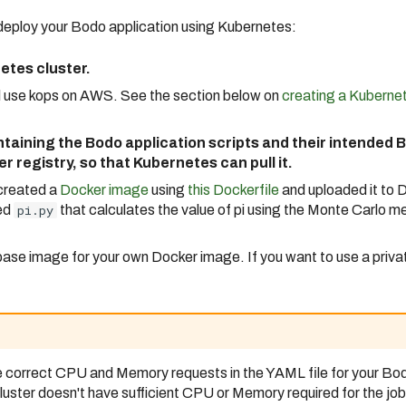
 deploy your Bodo application using Kubernetes:
etes cluster.
ll use kops on AWS. See the section below on
creating a Kubernet
taining the Bodo application scripts and their intended
r registry, so that Kubernetes can pull it.
 created a
Docker image
using
this Dockerfile
and uploaded it to D
led
pi.py
that calculates the value of pi using the Monte Carlo m
base image for your own Docker image. If you want to use a privat
e correct CPU and Memory requests in the YAML file for your Bodo
luster doesn't have sufficient CPU or Memory required for the job, 