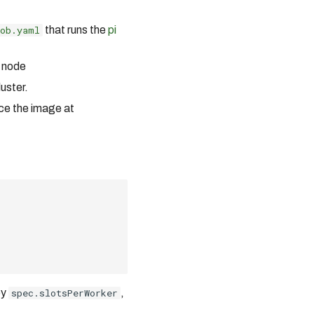
ob.yaml
that runs the
pi
 node
uster.
ce the image at
by
spec.slotsPerWorker
,