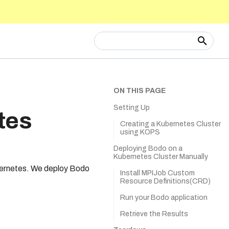
Type to start searching
ON THIS PAGE
Setting Up
tes
Creating a Kubernetes Cluster
using KOPS
Deploying Bodo on a
Kubernetes Cluster Manually
bernetes. We deploy Bodo
Install MPIJob Custom
Resource Definitions(CRD)
Run your Bodo application
Retrieve the Results