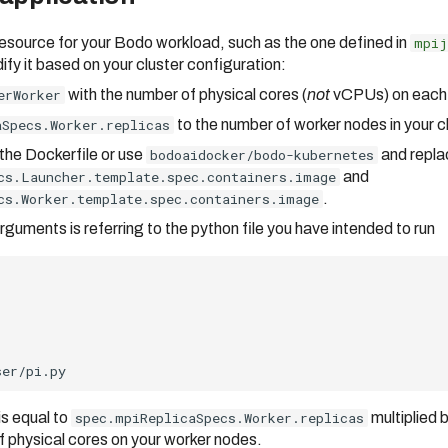
esource for your Bodo workload, such as the one defined in
mpij
fy it based on your cluster configuration:
erWorker
with the number of physical cores (
not
vCPUs) on each
aSpecs.Worker.replicas
to the number of worker nodes in your cl
 the Dockerfile or use
bodoaidocker/bodo-kubernetes
and repla
cs.Launcher.template.spec.containers.image
and
cs.Worker.template.spec.containers.image
.
guments is referring to the python file you have intended to run
is equal to
spec.mpiReplicaSpecs.Worker.replicas
multiplied 
of physical cores on your worker nodes.