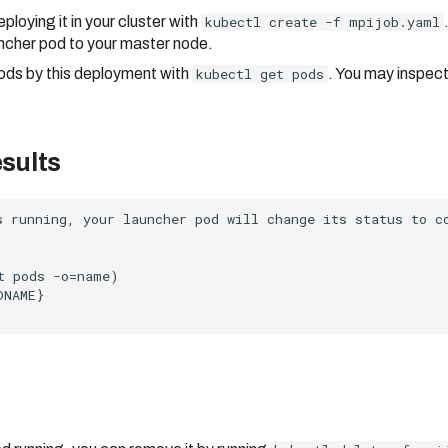
loying it in your cluster with
kubectl create -f mpijob.yaml
ncher pod to your master node.
ods by this deployment with
kubectl get pods
. You may inspect
esults
s running, your launcher pod will change its status to c
t pods -o=name)

NAME}
